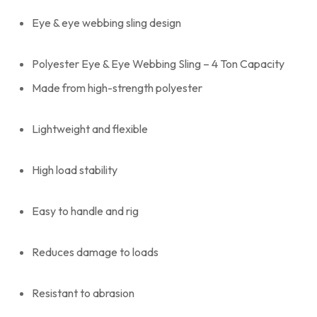
Eye & eye webbing sling design
Polyester Eye & Eye Webbing Sling – 4 Ton Capacity
Made from high-strength polyester
Lightweight and flexible
High load stability
Easy to handle and rig
Reduces damage to loads
Resistant to abrasion