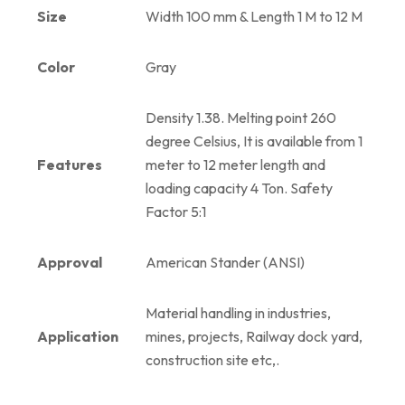
Size
Width 100 mm & Length 1 M to 12 M
Color
Gray
Density 1.38. Melting point 260
degree Celsius, It is available from 1
Features
meter to 12 meter length and
loading capacity 4 Ton. Safety
Factor 5:1
Approval
American Stander (ANSI)
Material handling in industries,
Application
mines, projects, Railway dock yard,
construction site etc,.