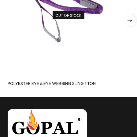
OUT OF STOCK
POLYESTER EYE & EYE WEBBING SLING 1 TON