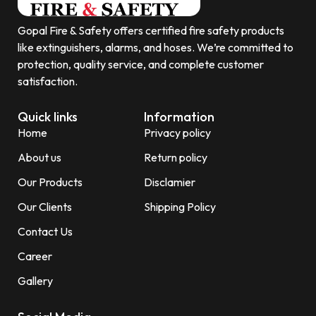
Gopal Fire & Safety offers certified fire safety products
like extinguishers, alarms, and hoses. We’re committed to
protection, quality service, and complete customer
satisfaction.
Quick links
Information
Home
Privacy policy
About us
Return policy
Our Products
Disclamier
Our Clients
Shipping Policy
Contact Us
Career
Gallery