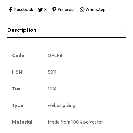
Facebook
X
Pinterest
WhatsApp
Description
Code
GFLP8
HSN
5911
Tax
12 %
Type
webbing sling
Material
Made from 100% polyester