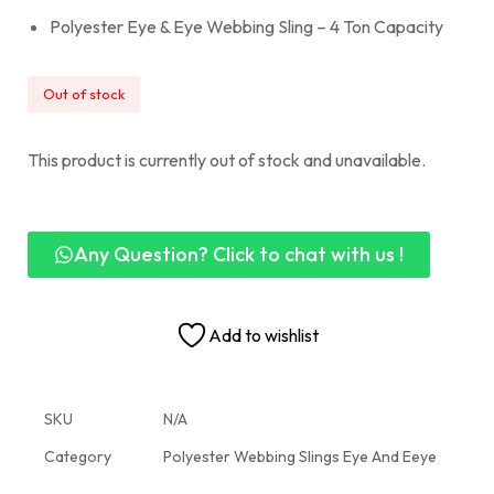
Polyester Eye & Eye Webbing Sling – 4 Ton Capacity
Out of stock
This product is currently out of stock and unavailable.
Any Question? Click to chat with us !
Add to wishlist
SKU
N/A
Category
Polyester Webbing Slings Eye And Eeye