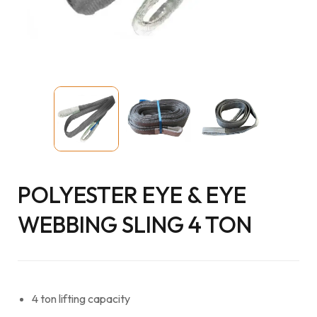
POLYESTER EYE & EYE
WEBBING SLING 4 TON
4 ton lifting capacity