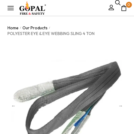
0
Home
Our Products
/
/
POLYESTER EYE & EYE WEBBING SLING 4 TON