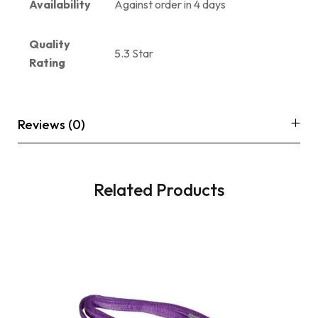
Availability
Against order in 4 days
Quality
5.3 Star
Rating
Reviews (0)
Related Products