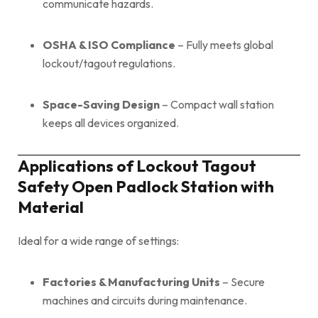
communicate hazards.
OSHA & ISO Compliance
– Fully meets global
lockout/tagout regulations.
Space-Saving Design
– Compact wall station
keeps all devices organized.
Applications of Lockout Tagout
Safety Open Padlock Station with
Material
Ideal for a wide range of settings:
Factories & Manufacturing Units
– Secure
machines and circuits during maintenance.