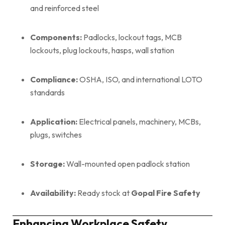
and reinforced steel
Components:
Padlocks, lockout tags, MCB
lockouts, plug lockouts, hasps, wall station
Compliance:
OSHA, ISO, and international LOTO
standards
Application:
Electrical panels, machinery, MCBs,
plugs, switches
Storage:
Wall-mounted open padlock station
Availability:
Ready stock at
Gopal Fire Safety
Enhancing Workplace Safety