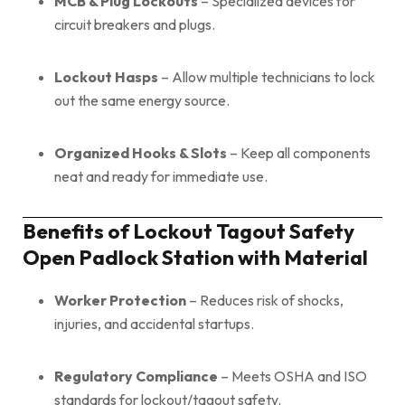
MCB & Plug Lockouts
– Specialized devices for
circuit breakers and plugs.
Lockout Hasps
– Allow multiple technicians to lock
out the same energy source.
Organized Hooks & Slots
– Keep all components
neat and ready for immediate use.
Benefits of Lockout Tagout Safety
Open Padlock Station with Material
Worker Protection
– Reduces risk of shocks,
injuries, and accidental startups.
Regulatory Compliance
– Meets OSHA and ISO
standards for lockout/tagout safety.