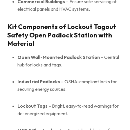
Commercial Buildings
– Ensure safe servicing of
electrical panels and HVAC systems.
Kit Components of Lockout Tagout
Safety Open Padlock Station with
Material
Open Wall-Mounted Padlock Station
– Central
hub for locks and tags.
Industrial Padlocks
– OSHA-compliant locks for
securing energy sources.
Lockout Tags
– Bright, easy-to-read warnings for
de-energized equipment.