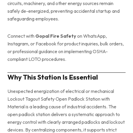
circuits, machinery, and other energy sources remain
safely de-energized, preventing accidental startup and
safeguarding employees.
Connect with
Gopal Fire Safety
on WhatsApp,
Instagram, or Facebook for product inquiries, bulk orders,
or professional guidance on implementing OSHA-
compliant LOTO procedures.
Why This Station Is Essential
Unexpected energization of electrical or mechanical
Lockout Tagout Safety Open Padlock Station with
Material is a leading cause of industrial accidents. The
open padlock station delivers a systematic approach to
energy control with clearly arranged padlocks and lockout
devices. By centralizing components, it supports strict