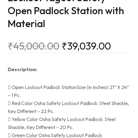
Open Padlock Station with
Material
₹
45,000.00
₹
39,039.00
Description:
 Open Lockout Padlock StationSize (In Inches): 21” X 24”
– 1 Pc.
 Red Color Osha Safety Lockout Padlock: Steel Shackle,
Key Different – 22 Pc.
 Yellow Color Osha Safety Lockout Padlock: Steel
Shackle, Key Different – 20 Pc.
 Green Color Osha Safety Lockout Padlock: