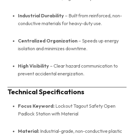
Industrial Durability
– Built from reinforced, non-
conductive materials for heavy-duty use.
Centralized Organization
– Speeds up energy
isolation and minimizes downtime.
High Visibility
– Clear hazard communication to
prevent accidental energization.
Technical Specifications
Focus Keyword:
Lockout Tagout Safety Open
Padlock Station with Material
Material:
Industrial-grade, non-conductive plastic