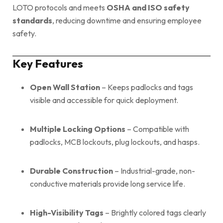
LOTO protocols and meets
OSHA and ISO safety
standards
, reducing downtime and ensuring employee
safety.
Key Features
Open Wall Station
– Keeps padlocks and tags
visible and accessible for quick deployment.
Multiple Locking Options
– Compatible with
padlocks, MCB lockouts, plug lockouts, and hasps.
Durable Construction
– Industrial-grade, non-
conductive materials provide long service life.
High-Visibility Tags
– Brightly colored tags clearly