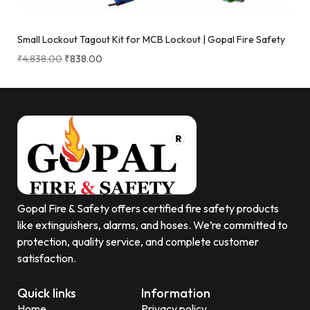
Small Lockout Tagout Kit for MCB Lockout | Gopal Fire Safety
₹
4,838.00
₹
838.00
Gopal Fire & Safety offers certified fire safety products
like extinguishers, alarms, and hoses. We’re committed to
protection, quality service, and complete customer
satisfaction.
Quick links
Information
Home
Privacy policy