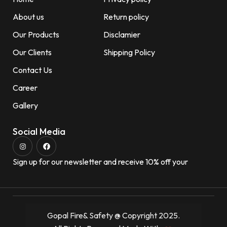
About us
Return policy
Our Products
Disclamier
Our Clients
Shipping Policy
Contact Us
Career
Gallery
Social Media
Sign up for our newsletter and receive 10% off your
Gopal Fire& Safety @ Copyright 2025.