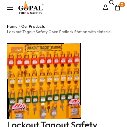
0
Home
Our Products
/
/
Lockout Tagout Safety Open Padlock Station with Material
Sale!
Lockout Tagout Safety