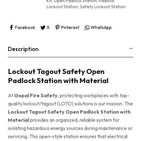
Kit
,
Open Padlock Station
,
Padlock
Lockout Station
,
Safety Lockout Station
Facebook
X
Pinterest
WhatsApp
Description
Lockout Tagout Safety Open
Padlock Station with Material
At
Gopal Fire Safety
, protecting workplaces with top-
quality lockout/tagout (LOTO) solutions is our mission. The
Lockout Tagout Safety Open Padlock Station with
Material
provides an organized, reliable system for
isolating hazardous energy sources during maintenance or
servicing. This open-style station ensures that electrical