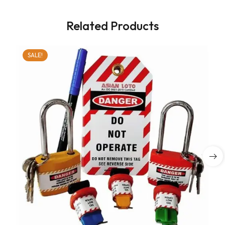
Related Products
SALE!