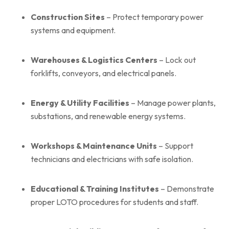
Construction Sites
– Protect temporary power
systems and equipment.
Warehouses & Logistics Centers
– Lock out
forklifts, conveyors, and electrical panels.
Energy & Utility Facilities
– Manage power plants,
substations, and renewable energy systems.
Workshops & Maintenance Units
– Support
technicians and electricians with safe isolation.
Educational & Training Institutes
– Demonstrate
proper LOTO procedures for students and staff.