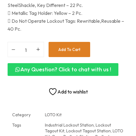
SteelShackle, Key Different – 22 Pc.
 Metallic Tag Holder: Yellow – 2 Pc.
 Do Not Operate Lockout Tags: Rewritable,Reusable –
40 Pc.
Add To Cart
Any Question? Click to chat with us !
Add to wishlist
Category
LOTO Kit
Tags
Industrial Lockout Station
,
Lockout
Tagout Kit
,
Lockout Tagout Station
,
LOTO