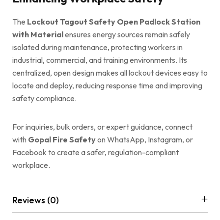
The
Lockout Tagout Safety Open Padlock Station
with Material
ensures energy sources remain safely
isolated during maintenance, protecting workers in
industrial, commercial, and training environments. Its
centralized, open design makes all lockout devices easy to
locate and deploy, reducing response time and improving
safety compliance.
For inquiries, bulk orders, or expert guidance, connect
with
Gopal Fire Safety
on WhatsApp, Instagram, or
Facebook to create a safer, regulation-compliant
workplace.
Reviews (0)