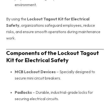
environment.
By using the
Lockout Tagout Kit for Electrical
Safety
, organizations safeguard employees, reduce
risks, and ensure smooth operations during maintenance
work.
Components of the Lockout Tagout
Kit for Electrical Safety
MCB Lockout Devices
– Specially designed to
secure mini circuit breakers.
Padlocks
– Durable, industrial-grade locks for
securing electrical circuits.