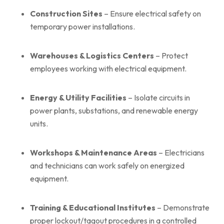
Construction Sites
– Ensure electrical safety on
temporary power installations.
Warehouses & Logistics Centers
– Protect
employees working with electrical equipment.
Energy & Utility Facilities
– Isolate circuits in
power plants, substations, and renewable energy
units.
Workshops & Maintenance Areas
– Electricians
and technicians can work safely on energized
equipment.
Training & Educational Institutes
– Demonstrate
proper lockout/tagout procedures in a controlled