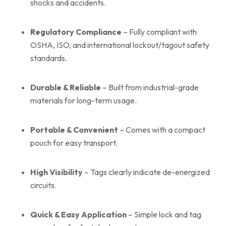
shocks and accidents.
Regulatory Compliance
– Fully compliant with
OSHA, ISO, and international lockout/tagout safety
standards.
Durable & Reliable
– Built from industrial-grade
materials for long-term usage.
Portable & Convenient
– Comes with a compact
pouch for easy transport.
High Visibility
– Tags clearly indicate de-energized
circuits.
Quick & Easy Application
– Simple lock and tag