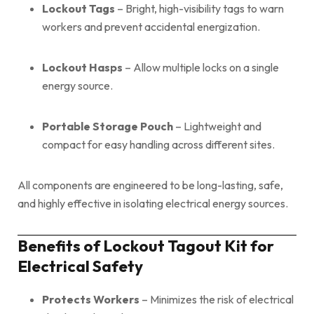
Lockout Tags
– Bright, high-visibility tags to warn
workers and prevent accidental energization.
Lockout Hasps
– Allow multiple locks on a single
energy source.
Portable Storage Pouch
– Lightweight and
compact for easy handling across different sites.
All components are engineered to be long-lasting, safe,
and highly effective in isolating electrical energy sources.
Benefits of Lockout Tagout Kit for
Electrical Safety
Protects Workers
– Minimizes the risk of electrical