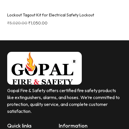
Lockout Tagout Kit for Electrical Safety Lockout
₹
5,020.00
₹
1,050.00
Gopal Fire & Safety offers certified fire safety products
like extinguishers, alarms, and hoses. We’re committed to
protection, quality service, and complete customer
satisfaction.
Quick links
Information