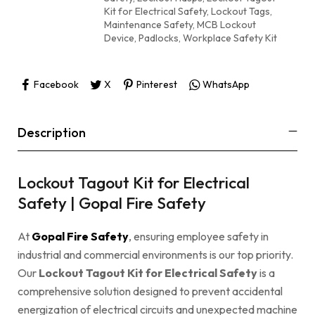
Kit for Electrical Safety
,
Lockout Tags
,
Maintenance Safety
,
MCB Lockout
Device
,
Padlocks
,
Workplace Safety Kit
Facebook
X
Pinterest
WhatsApp
Description
Lockout Tagout Kit for Electrical
Safety | Gopal Fire Safety
At
Gopal Fire Safety
, ensuring employee safety in
industrial and commercial environments is our top priority.
Our
Lockout Tagout Kit for Electrical Safety
is a
comprehensive solution designed to prevent accidental
energization of electrical circuits and unexpected machine