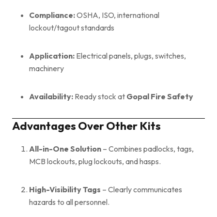
Compliance:
OSHA, ISO, international
lockout/tagout standards
Application:
Electrical panels, plugs, switches,
machinery
Availability:
Ready stock at
Gopal Fire Safety
Advantages Over Other Kits
All-in-One Solution
– Combines padlocks, tags,
MCB lockouts, plug lockouts, and hasps.
High-Visibility Tags
– Clearly communicates
hazards to all personnel.