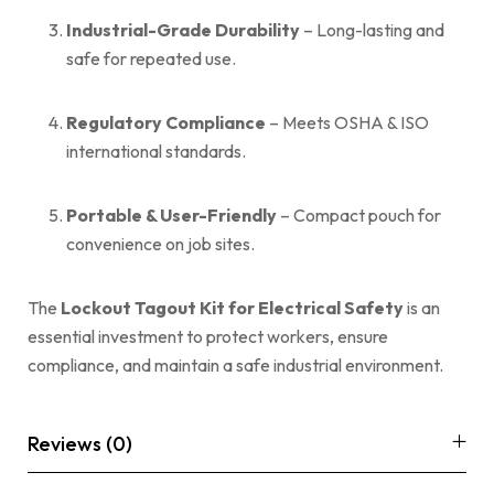
Industrial-Grade Durability
– Long-lasting and
safe for repeated use.
Regulatory Compliance
– Meets OSHA & ISO
international standards.
Portable & User-Friendly
– Compact pouch for
convenience on job sites.
The
Lockout Tagout Kit for Electrical Safety
is an
essential investment to protect workers, ensure
compliance, and maintain a safe industrial environment.
Reviews (0)