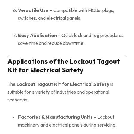
Versatile Use
– Compatible with MCBs, plugs,
switches, and electrical panels.
Easy Application
– Quick lock and tag procedures
save time and reduce downtime.
Applications of the Lockout Tagout
Kit for Electrical Safety
The
Lockout Tagout Kit for Electrical Safety
is
suitable for a variety of industries and operational
scenarios:
Factories & Manufacturing Units
– Lockout
machinery and electrical panels during servicing.