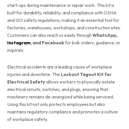
start-ups during maintenance or repair work. This kit is
built for durability, reliability, and compliance with OSHA
and ISO safety regulations, making it an essential tool for
factories, warehouses, workshops, and construction sites.
Customers can also reach us easily through
WhatsApp,
Instagram
, and Facebook
for bulk orders, guidance, or
inquiries.
Electrical accidents are a leading cause of workplace
injuries and downtime. The
Lockout Tagout Kit for
Electrical Safety
allows workers to physically isolate
electrical circuits, switches, and plugs, ensuring that
machinery remains de-energized while being serviced.
Using this kit not only protects employees but also
maintains regulatory compliance and promotes a culture
of workplace safety.