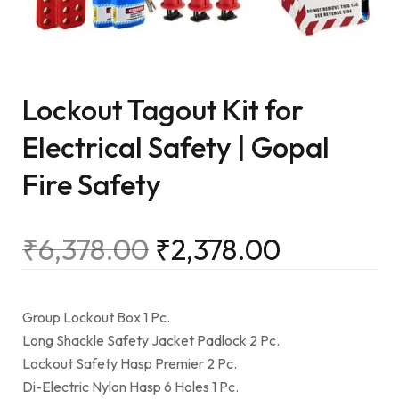
Lockout Tagout Kit for
Electrical Safety | Gopal
Fire Safety
₹
6,378.00
₹
2,378.00
Group Lockout Box 1 Pc.
Long Shackle Safety Jacket Padlock 2 Pc.
Lockout Safety Hasp Premier 2 Pc.
Di-Electric Nylon Hasp 6 Holes 1 Pc.