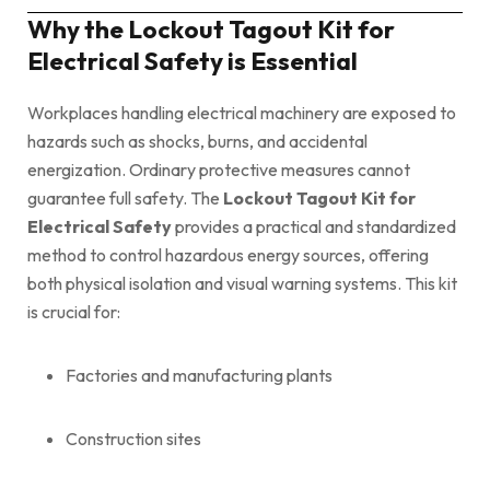
Why the Lockout Tagout Kit for
Electrical Safety is Essential
Workplaces handling electrical machinery are exposed to
hazards such as shocks, burns, and accidental
energization. Ordinary protective measures cannot
guarantee full safety. The
Lockout Tagout Kit for
Electrical Safety
provides a practical and standardized
method to control hazardous energy sources, offering
both physical isolation and visual warning systems. This kit
is crucial for:
Factories and manufacturing plants
Construction sites