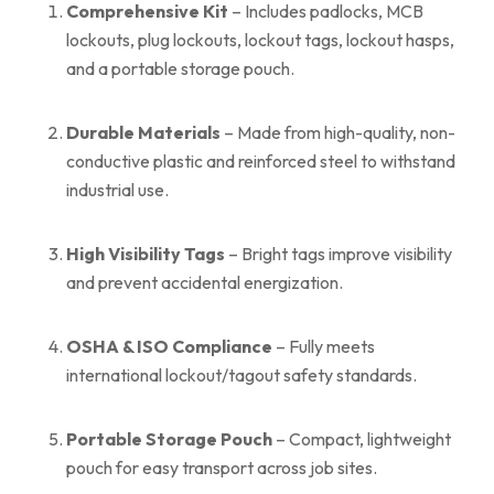
Comprehensive Kit
– Includes padlocks, MCB
lockouts, plug lockouts, lockout tags, lockout hasps,
and a portable storage pouch.
Durable Materials
– Made from high-quality, non-
conductive plastic and reinforced steel to withstand
industrial use.
High Visibility Tags
– Bright tags improve visibility
and prevent accidental energization.
OSHA & ISO Compliance
– Fully meets
international lockout/tagout safety standards.
Portable Storage Pouch
– Compact, lightweight
pouch for easy transport across job sites.