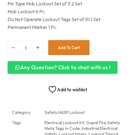
Pin Type Mcb Lockout Set of 3 2 Set
Mcb Lockout 6 Pc.
Do Not Operate Lockout Tags Set of 10 1 Set
Permanent Marker 1 Pc.
Add To Cart
Any Question? Click to chat with us !
Add to wishlist
Category
Safety HASP Lockout
Tags
Electrical Lockout Kit
,
Gopal Fire Safety
Meta Tags in Code
,
Industrial Electrical
Safety
,
Lockout Hasps
,
Lockout Tagout