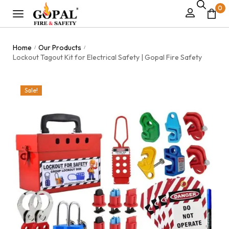
0
Home
Our Products
/
/
Lockout Tagout Kit for Electrical Safety | Gopal Fire Safety
Sale!