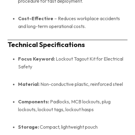
procedure for fast deployment.
Cost-Effective
– Reduces workplace accidents
and long-term operational costs.
Technical Specifications
Focus Keyword:
Lockout Tagout Kit for Electrical
Safety
Material:
Non-conductive plastic, reinforced steel
Components:
Padlocks, MCB lockouts, plug
lockouts, lockout tags, lockout hasps
Storage:
Compact, lightweight pouch