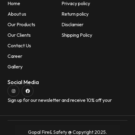
Home
Privacy policy
About us
Return policy
Our Products
Disclamier
Our Clients
Shipping Policy
Contact Us
Career
Gallery
Social Media
Sign up for our newsletter and receive 10% off your
Gopal Fire& Safety @ Copyright 2025.