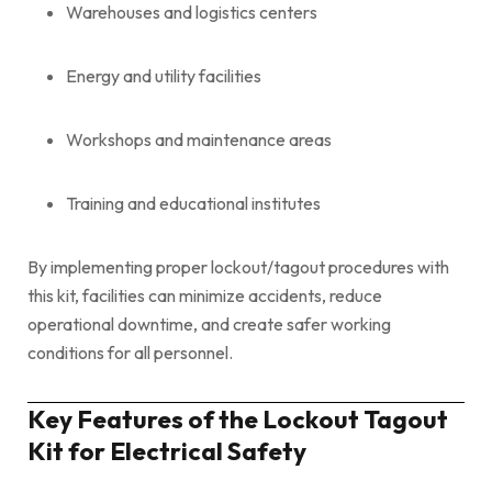
Warehouses and logistics centers
Energy and utility facilities
Workshops and maintenance areas
Training and educational institutes
By implementing proper lockout/tagout procedures with
this kit, facilities can minimize accidents, reduce
operational downtime, and create safer working
conditions for all personnel.
Key Features of the Lockout Tagout
Kit for Electrical Safety