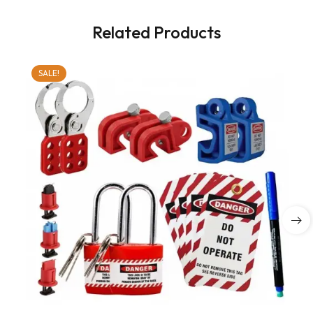
Related Products
SALE!