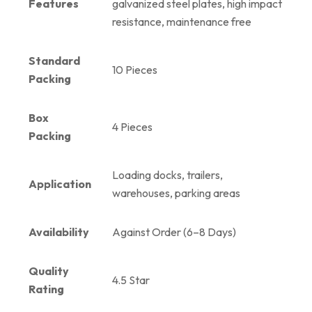
Features
galvanized steel plates, high impact
resistance, maintenance free
Standard
10 Pieces
Packing
Box
4 Pieces
Packing
Loading docks, trailers,
Application
warehouses, parking areas
Availability
Against Order (6–8 Days)
Quality
4.5 Star
Rating