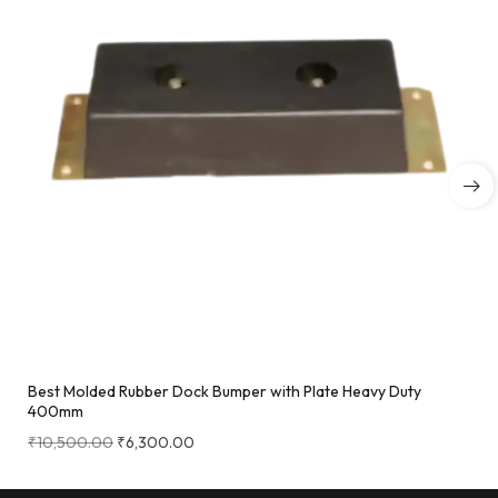
Best Molded Rubber Dock Bumper with Plate Heavy Duty
400mm
₹
10,500.00
₹
6,300.00