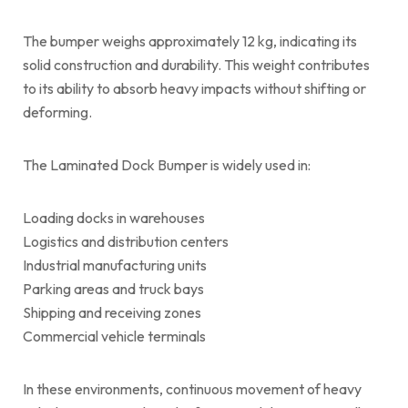
The bumper weighs approximately 12 kg, indicating its
solid construction and durability. This weight contributes
to its ability to absorb heavy impacts without shifting or
deforming.
The Laminated Dock Bumper is widely used in:
Loading docks in warehouses
Logistics and distribution centers
Industrial manufacturing units
Parking areas and truck bays
Shipping and receiving zones
Commercial vehicle terminals
In these environments, continuous movement of heavy