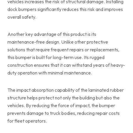
vehicles increases the risk of structural damage. Installing
dock bumpers significantly reduces this risk and improves
overall safety.
Another key advantage of this product is its
maintenance-free design. Unlike other protective
solutions that require frequent repairs or replacements,
this bumper is built for long-term use. Its rugged
construction ensures that it can withstand years of heavy-
duty operation with minimal maintenance.
The impact absorption capability of the laminated rubber
structure helps protect not only the building but also the
vehicles. By reducing the force of impact, the bumper
prevents damage to truck bodies, reducing repair costs
for fleet operators.