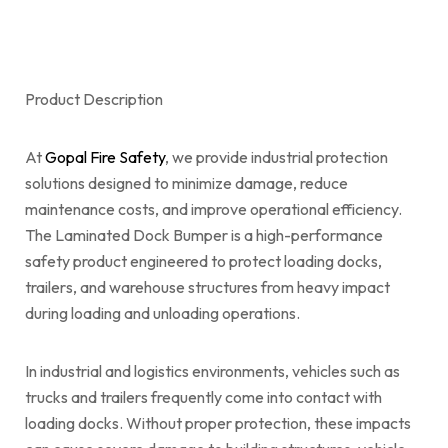
Product Description
At
Gopal Fire Safety
, we provide industrial protection
solutions designed to minimize damage, reduce
maintenance costs, and improve operational efficiency.
The Laminated Dock Bumper is a high-performance
safety product engineered to protect loading docks,
trailers, and warehouse structures from heavy impact
during loading and unloading operations.
In industrial and logistics environments, vehicles such as
trucks and trailers frequently come into contact with
loading docks. Without proper protection, these impacts