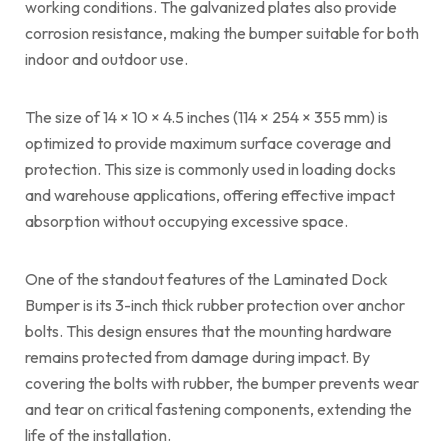
working conditions. The galvanized plates also provide
corrosion resistance, making the bumper suitable for both
indoor and outdoor use.
The size of 14 × 10 × 4.5 inches (114 × 254 × 355 mm) is
optimized to provide maximum surface coverage and
protection. This size is commonly used in loading docks
and warehouse applications, offering effective impact
absorption without occupying excessive space.
One of the standout features of the Laminated Dock
Bumper is its 3-inch thick rubber protection over anchor
bolts. This design ensures that the mounting hardware
remains protected from damage during impact. By
covering the bolts with rubber, the bumper prevents wear
and tear on critical fastening components, extending the
life of the installation.