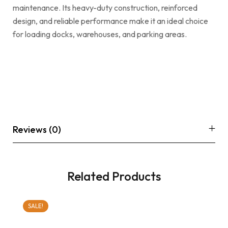
maintenance. Its heavy-duty construction, reinforced
design, and reliable performance make it an ideal choice
for loading docks, warehouses, and parking areas.
Reviews (0)
Related Products
SALE!