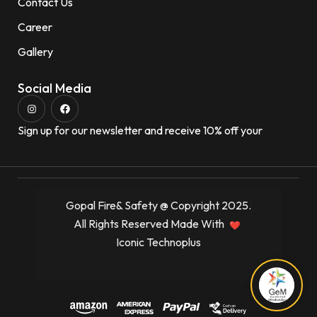
Contact Us
Career
Gallery
Social Media
Sign up for our newsletter and receive 10% off your
Gopal Fire& Safety @ Copyright 2025.
All Rights Reserved Made With
Iconic Technoplus