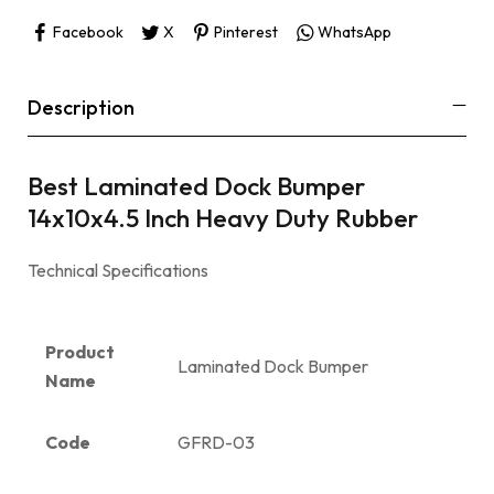
Facebook
X
Pinterest
WhatsApp
Description
Best Laminated Dock Bumper
14x10x4.5 Inch Heavy Duty Rubber
Technical Specifications
Product
Laminated Dock Bumper
Name
Code
GFRD-03