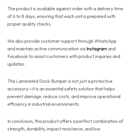
The product is available against order with a delivery time
of 6 to 8 days, ensuring that each unit is prepared with
proper quality checks.
We also provide customer support through WhatsApp
and maintain active communication via
Instagram
and
Facebook to assist customers with product inquiries and
updates.
The Laminated Dock Bumper is not just a protective
accessory—it is an essential safety solution that helps
prevent damage, reduce costs, and improve operational
efficiency in industrial environments.
In conclusion, this product offers a perfect combination of
strength, durability, impact resistance, and low