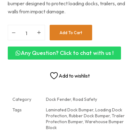
bumper designed to protect loading docks, trailers, and
walls from impact damage.
Add To Cart
Any Question? Click to chat with us !
Add to wishlist
Category
Dock Fender, Road Safety
Tags
Laminated Dock Bumper
,
Loading Dock
Protection
,
Rubber Dock Bumper
,
Trailer
Protection Bumper
,
Warehouse Bumper
Block