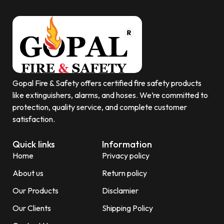
Gopal Fire & Safety offers certified fire safety products
like extinguishers, alarms, and hoses. We’re committed to
protection, quality service, and complete customer
satisfaction.
Quick links
Information
Home
Privacy policy
About us
Return policy
Our Products
Disclamier
Our Clients
Shipping Policy