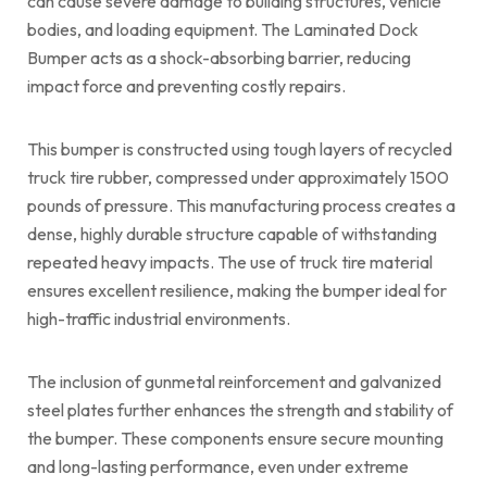
can cause severe damage to building structures, vehicle
bodies, and loading equipment. The Laminated Dock
Bumper acts as a shock-absorbing barrier, reducing
impact force and preventing costly repairs.
This bumper is constructed using tough layers of recycled
truck tire rubber, compressed under approximately 1500
pounds of pressure. This manufacturing process creates a
dense, highly durable structure capable of withstanding
repeated heavy impacts. The use of truck tire material
ensures excellent resilience, making the bumper ideal for
high-traffic industrial environments.
The inclusion of gunmetal reinforcement and galvanized
steel plates further enhances the strength and stability of
the bumper. These components ensure secure mounting
and long-lasting performance, even under extreme