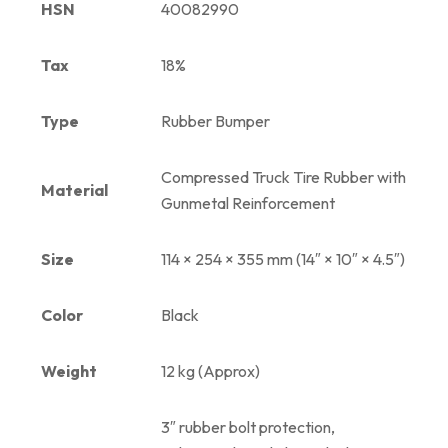
HSN
40082990
Tax
18%
Type
Rubber Bumper
Compressed Truck Tire Rubber with
Material
Gunmetal Reinforcement
Size
114 × 254 × 355 mm (14″ × 10″ × 4.5″)
Color
Black
Weight
12 kg (Approx)
3″ rubber bolt protection,