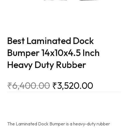
Best Laminated Dock
Bumper 14x10x4.5 Inch
Heavy Duty Rubber
₹
6,400.00
₹
3,520.00
The Laminated Dock Bumper is a heavy-duty rubber