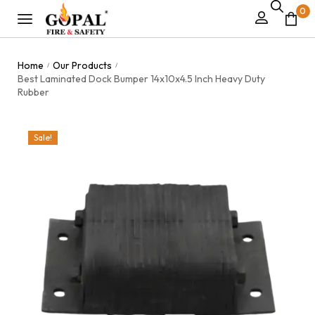
0
Home
Our Products
/
/
Best Laminated Dock Bumper 14x10x4.5 Inch Heavy Duty
Rubber
Sale!