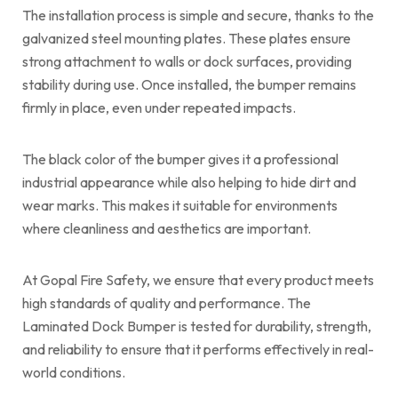
The installation process is simple and secure, thanks to the
galvanized steel mounting plates. These plates ensure
strong attachment to walls or dock surfaces, providing
stability during use. Once installed, the bumper remains
firmly in place, even under repeated impacts.
The black color of the bumper gives it a professional
industrial appearance while also helping to hide dirt and
wear marks. This makes it suitable for environments
where cleanliness and aesthetics are important.
At Gopal Fire Safety, we ensure that every product meets
high standards of quality and performance. The
Laminated Dock Bumper is tested for durability, strength,
and reliability to ensure that it performs effectively in real-
world conditions.