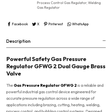
Process Control Gas Regulator
,
Welding
Gas Regulator
Facebook
X
Pinterest
WhatsApp
Description
Powerful Safety Gas Pressure
Regulator GFWG 2 Dual Gauge Brass
Valve
The
Gas Pressure Regulator GFWG 2
is a reliable and
powerful industrial gas control device engineered for
accurate pressure regulation across a wide range of
applications including brazing, cutting, heating, welding,
process control, and bubbling control systems. Designed