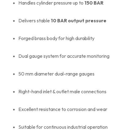
Handles cylinder pressure up to
150 BAR
Delivers stable
10 BAR output pressure
Forged brass body for high durability
Dual gauge system for accurate monitoring
50 mm diameter dual-range gauges
Right-hand inlet & outlet male connections
Excellent resistance to corrosion and wear
Suitable for continuous industrial operation