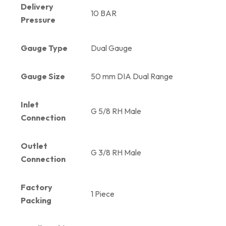
Delivery
10 BAR
Pressure
Gauge Type
Dual Gauge
Gauge Size
50 mm DIA Dual Range
Inlet
G 5/8 RH Male
Connection
Outlet
G 3/8 RH Male
Connection
Factory
1 Piece
Packing