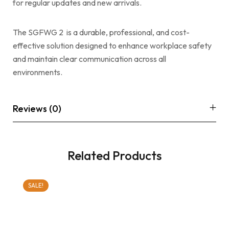
for regular updates and new arrivals.
The SGFWG 2 is a durable, professional, and cost-
effective solution designed to enhance workplace safety
and maintain clear communication across all
environments.
Reviews (0)
Related Products
SALE!