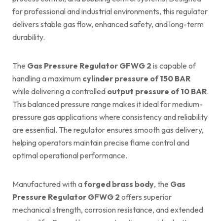
for professional and industrial environments, this regulator
delivers stable gas flow, enhanced safety, and long-term
durability.
The
Gas Pressure Regulator GFWG 2
is capable of
handling a maximum
cylinder pressure of 150 BAR
while delivering a controlled
output pressure of 10 BAR
.
This balanced pressure range makes it ideal for medium-
pressure gas applications where consistency and reliability
are essential. The regulator ensures smooth gas delivery,
helping operators maintain precise flame control and
optimal operational performance.
Manufactured with a
forged brass body
, the
Gas
Pressure Regulator GFWG 2
offers superior
mechanical strength, corrosion resistance, and extended