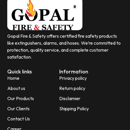
Gopal Fire & Safety offers certified fire safety products
like extinguishers, alarms, and hoses. We’re committed to
protection, quality service, and complete customer
satisfaction.
Quick links
Information
Home
Privacy policy
About us
Return policy
Our Products
Disclamier
Our Clients
Shipping Policy
Contact Us
Career