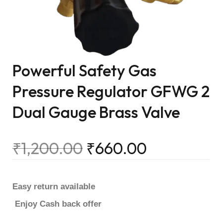
Powerful Safety Gas
Pressure Regulator GFWG 2
Dual Gauge Brass Valve
₹
1,200.00
₹
660.00
Easy return available
Enjoy Cash back offer