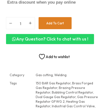
Extra discount when you pay online
Add To Cart
Any Question? Click to chat with us !
Add to wishlist
Category
Gas cutting, Welding
Tags
150 BAR Gas Regulator
,
Brass Forged
Gas Regulator
,
Brazing Pressure
Regulator
,
Bubbling Control Regulator
,
Dual Gauge Gas Regulator
,
Gas Pressure
Regulator GFWG 2
,
Heating Gas
Regulator
,
Industrial Gas Control Valve
,