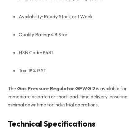
Availability: Ready Stock or 1 Week
Quality Rating: 4.8 Star
HSN Code: 8481
Tax: 18% GST
The
Gas Pressure Regulator GFWG 2
is available for
immediate dispatch or short lead-time delivery, ensuring
minimal downtime for industrial operations.
Technical Specifications