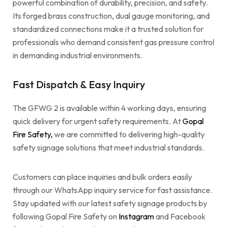
powerful combination of durability, precision, and safety.
Its forged brass construction, dual gauge monitoring, and
standardized connections make it a trusted solution for
professionals who demand consistent gas pressure control
in demanding industrial environments.
Fast Dispatch & Easy Inquiry
The GFWG 2 is available within 4 working days, ensuring
quick delivery for urgent safety requirements. At
Gopal
Fire Safety,
we are committed to delivering high-quality
safety signage solutions that meet industrial standards.
Customers can place inquiries and bulk orders easily
through our WhatsApp inquiry service for fast assistance.
Stay updated with our latest safety signage products by
following Gopal Fire Safety on
Instagram
and Facebook