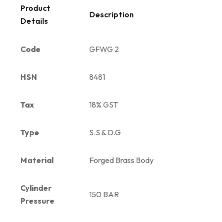
Product
Description
Details
Code
GFWG 2
HSN
8481
Tax
18% GST
Type
S.S & D.G
Material
Forged Brass Body
Cylinder
150 BAR
Pressure