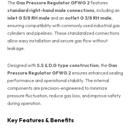
The
Gas Pressure Regulator GFWG 2
features
standard right-hand male connections
, including an
inlet G 5/8 RH male
and an
outlet G 3/8 RH male
,
ensuring compatibility with commonly used industrial gas
cylinders and pipelines. These standardized connections
allow easy installation and secure gas flow without
leakage.
Designed with
S.S & D.G type construction
, the
Gas
Pressure Regulator GFWG 2
ensures enhanced sealing
performance and operational stability. The internal
components are precision-engineered to minimize
pressure fluctuation, reduce gas loss, and improve safety
during operation.
Key Features & Benefits