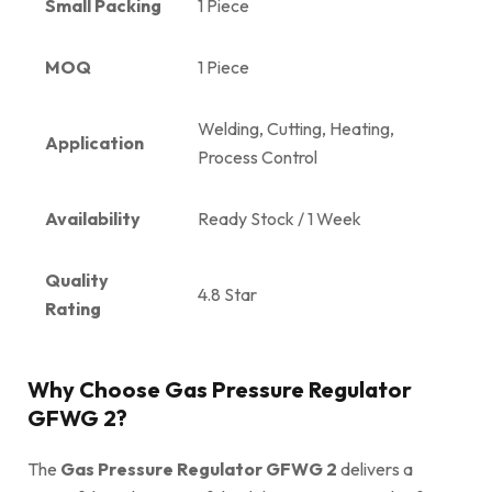
Small Packing
1 Piece
MOQ
1 Piece
Welding, Cutting, Heating,
Application
Process Control
Availability
Ready Stock / 1 Week
Quality
4.8 Star
Rating
Why Choose Gas Pressure Regulator
GFWG 2?
The
Gas Pressure Regulator GFWG 2
delivers a