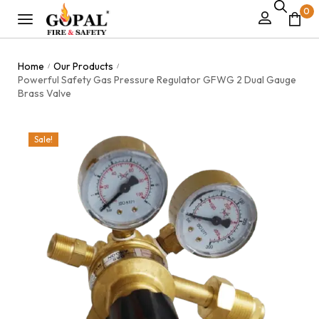
0
Home
Our Products
/
/
Powerful Safety Gas Pressure Regulator GFWG 2 Dual Gauge
Brass Valve
Sale!