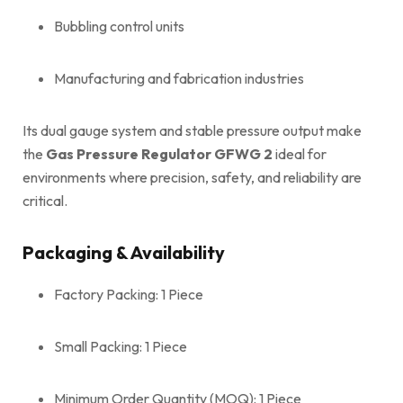
Bubbling control units
Manufacturing and fabrication industries
Its dual gauge system and stable pressure output make
the
Gas Pressure Regulator GFWG 2
ideal for
environments where precision, safety, and reliability are
critical.
Packaging & Availability
Factory Packing: 1 Piece
Small Packing: 1 Piece
Minimum Order Quantity (MOQ): 1 Piece