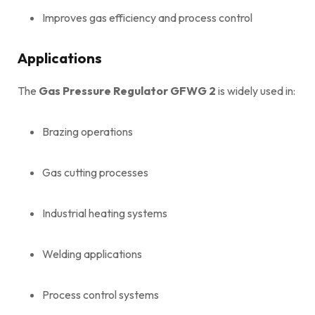
Improves gas efficiency and process control
Applications
The
Gas Pressure Regulator GFWG 2
is widely used in:
Brazing operations
Gas cutting processes
Industrial heating systems
Welding applications
Process control systems