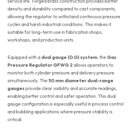
service life. Forged brass construction provides better
density and durability compared to cast components,
allowing the regulator to withstand continuous pressure
cycles and harsh industrial conditions. This makes it
suitable for long-term use in fabrication shops,
workshops, and production units.
Equipped with a
dual gauge (D.G) system
, the
Gas
Pressure Regulator GFWG 2
allows operators to
monitor both cylinder pressure and delivery pressure
simultaneously. The
50 mm diameter dual-range
gauges
provide clear visibility and accurate readings,
enabling better control and safer operation. This dual
gauge configuration is especially useful in process control
and bubbling applications where pressure stability is
critical.