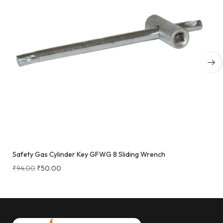
Safety Gas Cylinder Key GFWG 8 Sliding Wrench
₹
94.00
₹
50.00