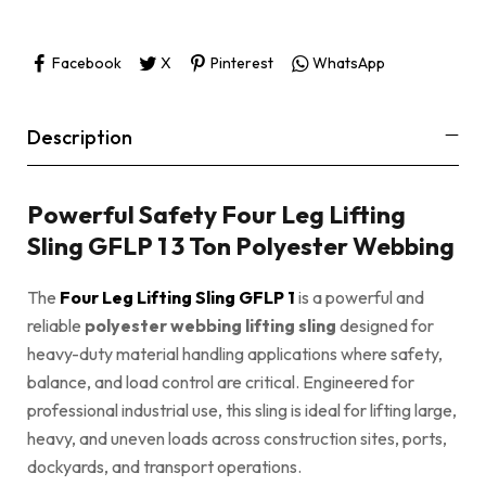
Facebook
X
Pinterest
WhatsApp
Description
Powerful Safety Four Leg Lifting
Sling GFLP 1 3 Ton Polyester Webbing
The
Four Leg Lifting Sling GFLP 1
is a powerful and
reliable
polyester webbing lifting sling
designed for
heavy-duty material handling applications where safety,
balance, and load control are critical. Engineered for
professional industrial use, this sling is ideal for lifting large,
heavy, and uneven loads across construction sites, ports,
dockyards, and transport operations.