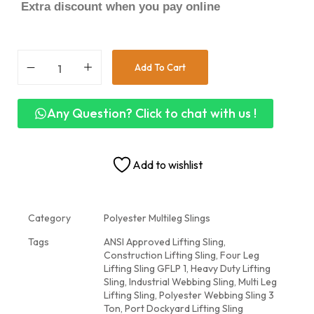
Extra discount when you pay online
Add To Cart
Any Question? Click to chat with us !
Add to wishlist
Category
Polyester Multileg Slings
Tags
ANSI Approved Lifting Sling
,
Construction Lifting Sling
,
Four Leg
Lifting Sling GFLP 1
,
Heavy Duty Lifting
Sling
,
Industrial Webbing Sling
,
Multi Leg
Lifting Sling
,
Polyester Webbing Sling 3
Ton
,
Port Dockyard Lifting Sling