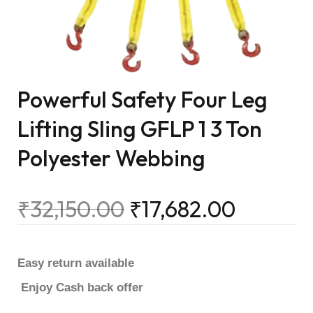
Powerful Safety Four Leg
Lifting Sling GFLP 1 3 Ton
Polyester Webbing
₹
32,150.00
₹
17,682.00
Easy return available
Enjoy Cash back offer