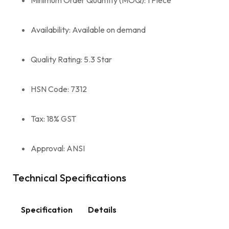
Availability: Available on demand
Quality Rating: 5.3 Star
HSN Code: 7312
Tax: 18% GST
Approval: ANSI
Technical Specifications
Specification
Details