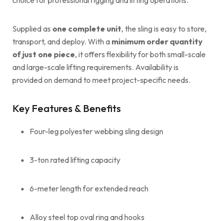
Supplied as
one complete unit
, the sling is easy to store,
transport, and deploy. With a
minimum order quantity
of just one piece
, it offers flexibility for both small-scale
and large-scale lifting requirements. Availability is
provided on demand to meet project-specific needs.
Key Features & Benefits
Four-leg polyester webbing sling design
3-ton rated lifting capacity
6-meter length for extended reach
Alloy steel top oval ring and hooks