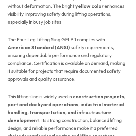
without deformation. The bright
yellow color
enhances
visibility, improving safety during lifting operations,
especially in busy job sites.
The Four Leg Lifting Sling GFLP 1 complies with
American Standard (ANSI)
safety requirements,
ensuring dependable performance and regulatory
compliance. Certification is available on demand, making
it suitable for projects that require documented safety
approvals and quality assurance.
This lifting sling is widely used in
construction projects,
port and dockyard operations, industrial material
handling, transportation, and infrastructure
development
. Its strong construction, balanced lifting
design, and reliable performance make it a preferred
choice for professional rigging and lifting operations.