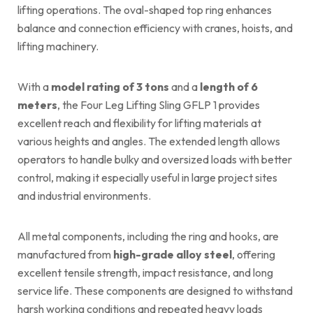
lifting operations. The oval-shaped top ring enhances
balance and connection efficiency with cranes, hoists, and
lifting machinery.
With a
model rating of 3 tons
and a
length of 6
meters
, the Four Leg Lifting Sling GFLP 1 provides
excellent reach and flexibility for lifting materials at
various heights and angles. The extended length allows
operators to handle bulky and oversized loads with better
control, making it especially useful in large project sites
and industrial environments.
All metal components, including the ring and hooks, are
manufactured from
high-grade alloy steel
, offering
excellent tensile strength, impact resistance, and long
service life. These components are designed to withstand
harsh working conditions and repeated heavy loads