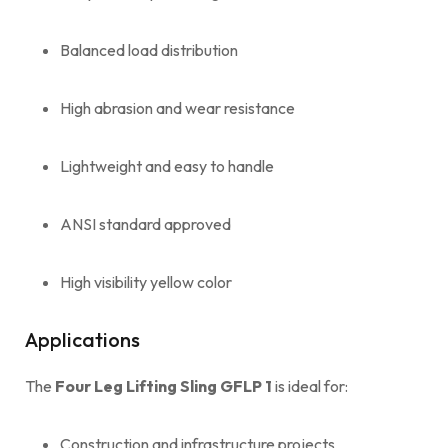
Balanced load distribution
High abrasion and wear resistance
Lightweight and easy to handle
ANSI standard approved
High visibility yellow color
Applications
The
Four Leg Lifting Sling GFLP 1
is ideal for:
Construction and infrastructure projects