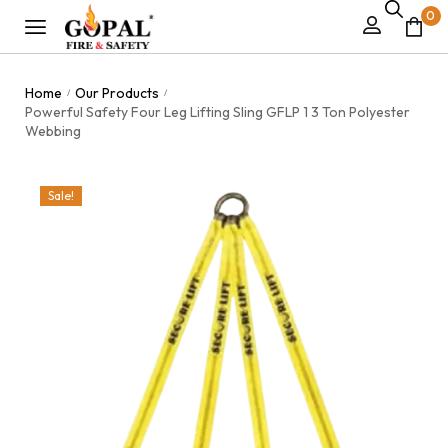
0
Home
Our Products
/
/
Powerful Safety Four Leg Lifting Sling GFLP 1 3 Ton Polyester
Webbing
Sale!