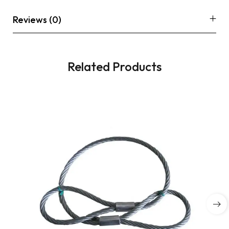
Reviews (0)
Related Products