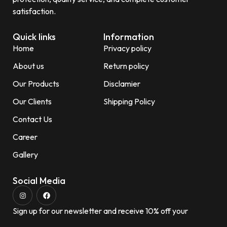
satisfaction.
Quick links
Information
Home
Privacy policy
About us
Return policy
Our Products
Disclamier
Our Clients
Shipping Policy
Contact Us
Career
Gallery
Social Media
Sign up for our newsletter and receive 10% off your