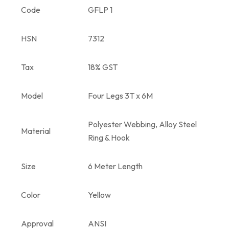
Code
GFLP 1
HSN
7312
Tax
18% GST
Model
Four Legs 3T x 6M
Polyester Webbing, Alloy Steel
Material
Ring & Hook
Size
6 Meter Length
Color
Yellow
Approval
ANSI