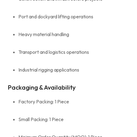
Port and dockyard lifting operations
Heavy material handling
Transport and logistics operations
Industrial rigging applications
Packaging & Availability
Factory Packing: 1 Piece
Small Packing: 1 Piece
Minimum Order Quantity (MOQ): 1 Piece