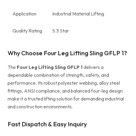
Application
Industrial Material Lifting
Quality Rating
5.3 Star
Why Choose Four Leg Lifting Sling GFLP 1?
The
Four Leg Lifting Sling GFLP 1
delivers a
dependable combination of strength, safety, and
performance. Its robust polyester webbing, alloy steel
fittings, ANSI compliance, and balanced four-leg design
make it a trusted lifting solution for demanding industrial
and construction environments.
Fast Dispatch & Easy Inquiry