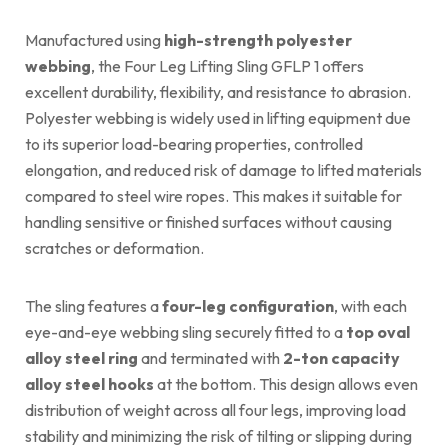
Manufactured using
high-strength polyester
webbing
, the Four Leg Lifting Sling GFLP 1 offers
excellent durability, flexibility, and resistance to abrasion.
Polyester webbing is widely used in lifting equipment due
to its superior load-bearing properties, controlled
elongation, and reduced risk of damage to lifted materials
compared to steel wire ropes. This makes it suitable for
handling sensitive or finished surfaces without causing
scratches or deformation.
The sling features a
four-leg configuration
, with each
eye-and-eye webbing sling securely fitted to a
top oval
alloy steel ring
and terminated with
2-ton capacity
alloy steel hooks
at the bottom. This design allows even
distribution of weight across all four legs, improving load
stability and minimizing the risk of tilting or slipping during