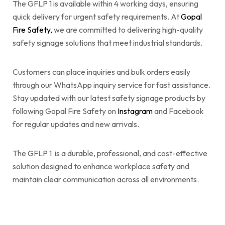
The GFLP 1 is available within 4 working days, ensuring
quick delivery for urgent safety requirements. At
Gopal
Fire Safety,
we are committed to delivering high-quality
safety signage solutions that meet industrial standards.
Customers can place inquiries and bulk orders easily
through our WhatsApp inquiry service for fast assistance.
Stay updated with our latest safety signage products by
following Gopal Fire Safety on
Instagram
and Facebook
for regular updates and new arrivals.
The GFLP 1 is a durable, professional, and cost-effective
solution designed to enhance workplace safety and
maintain clear communication across all environments.