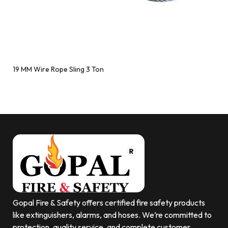
19 MM Wire Rope Sling 3 Ton
Gopal Fire & Safety offers certified fire safety products
like extinguishers, alarms, and hoses. We’re committed to
protection, quality service, and complete customer