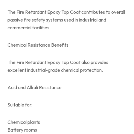
The Fire Retardant Epoxy Top Coat contributes to overall
passive fire safety systems used in industrial and
commercial facilities.
Chemical Resistance Benefits
The Fire Retardant Epoxy Top Coat also provides
excellent industrial-grade chemical protection.
Acid and Alkali Resistance
Suitable for:
Chemical plants
Battery rooms