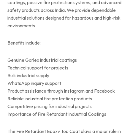
coatings, passive fire protection systems, and advanced
safety products across India. We provide dependable
industrial solutions designed for hazardous and high-risk
environments.
Benefits include:
Genuine Gorlex industrial coatings
Technical support for projects
Bulk industrial supply
WhatsApp inquiry support
Product assistance through Instagram and Facebook
Reliable industrial fire protection products
Competitive pricing for industrial projects
Importance of Fire Retardant Industrial Coatings
The Fire Retardant Epoxy Top Coat plays a major role in