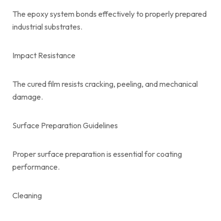
The epoxy system bonds effectively to properly prepared
industrial substrates.
Impact Resistance
The cured film resists cracking, peeling, and mechanical
damage.
Surface Preparation Guidelines
Proper surface preparation is essential for coating
performance.
Cleaning