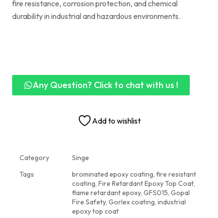
fire resistance, corrosion protection, and chemical
durability in industrial and hazardous environments.
Any Question? Click to chat with us !
Add to wishlist
Category
Singe
Tags
brominated epoxy coating
,
fire resistant
coating
,
Fire Retardant Epoxy Top Coat
,
flame retardant epoxy
,
GFS015
,
Gopal
Fire Safety
,
Gorlex coating
,
industrial
epoxy top coat