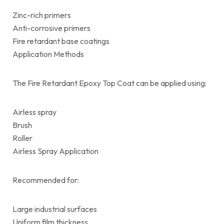
Zinc-rich primers
Anti-corrosive primers
Fire retardant base coatings
Application Methods
The Fire Retardant Epoxy Top Coat can be applied using:
Airless spray
Brush
Roller
Airless Spray Application
Recommended for:
Large industrial surfaces
Uniform film thickness