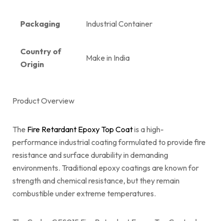
Packaging
Industrial Container
Country of
Make in India
Origin
Product Overview
The
Fire Retardant Epoxy Top Coat
is a high-
performance industrial coating formulated to provide fire
resistance and surface durability in demanding
environments. Traditional epoxy coatings are known for
strength and chemical resistance, but they remain
combustible under extreme temperatures.