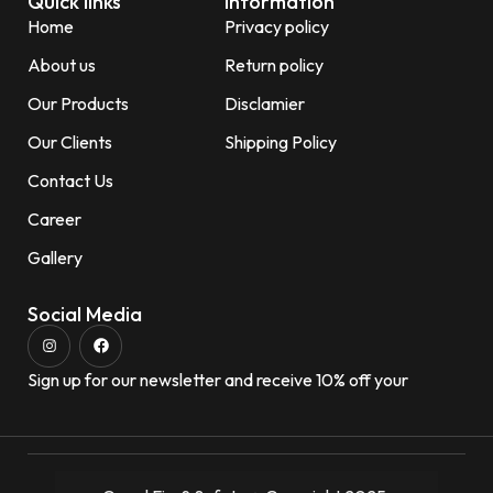
Quick links
Information
Home
Privacy policy
About us
Return policy
Our Products
Disclamier
Our Clients
Shipping Policy
Contact Us
Career
Gallery
Social Media
Sign up for our newsletter and receive 10% off your