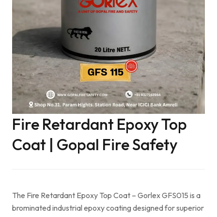
Fire Retardant Epoxy Top
Coat | Gopal Fire Safety
The Fire Retardant Epoxy Top Coat – Gorlex GFS015 is a
brominated industrial epoxy coating designed for superior