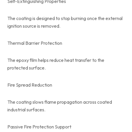
Self-Extinguishing Properties
The coating is designed to stop burning once the external
ignition source is removed.
Thermal Barrier Protection
The epoxy film helps reduce heat transfer to the
protected surface.
Fire Spread Reduction
The coating slows flame propagation across coated
industrial surfaces.
Passive Fire Protection Support