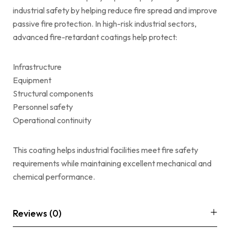
industrial safety by helping reduce fire spread and improve
passive fire protection. In high-risk industrial sectors,
advanced fire-retardant coatings help protect:
Infrastructure
Equipment
Structural components
Personnel safety
Operational continuity
This coating helps industrial facilities meet fire safety
requirements while maintaining excellent mechanical and
chemical performance.
Reviews (0)