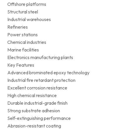
Offshore platforms
Structural steel
Industrial warehouses
Refineries
Power stations
Chemical industries
Marine facilities
Electronics manufacturing plants
Key Features
Advanced brominated epoxy technology
Industrial fire retardant protection
Excellent corrosion resistance
High chemical resistance
Durable industrial-grade finish
Strong substrate adhesion
Self-extinguishing performance
Abrasion-resistant coating