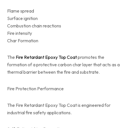
Flame spread
Surface ignition
Combustion chain reactions
Fire intensity
Char Formation
The
Fire Retardant Epoxy Top Coat
promotes the
formation of a protective carbon char layer that acts as a
thermal barrier between the fire and substrate.
Fire Protection Performance
The Fire Retardant Epoxy Top Coat is engineered for
industrial fire safety applications.