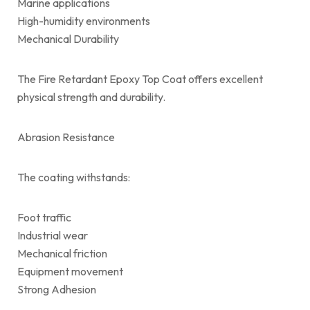
Marine applications
High-humidity environments
Mechanical Durability
The Fire Retardant Epoxy Top Coat offers excellent
physical strength and durability.
Abrasion Resistance
The coating withstands:
Foot traffic
Industrial wear
Mechanical friction
Equipment movement
Strong Adhesion