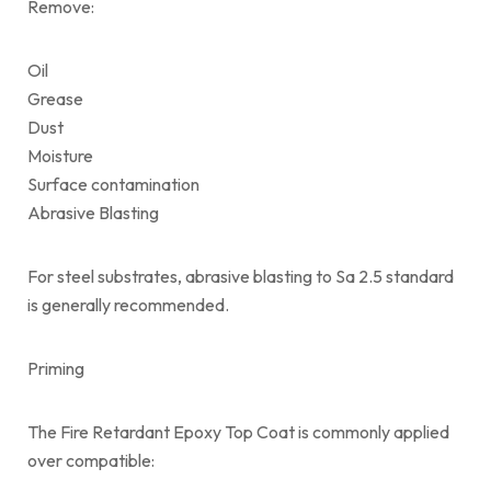
Remove:
Oil
Grease
Dust
Moisture
Surface contamination
Abrasive Blasting
For steel substrates, abrasive blasting to Sa 2.5 standard
is generally recommended.
Priming
The Fire Retardant Epoxy Top Coat is commonly applied
over compatible: