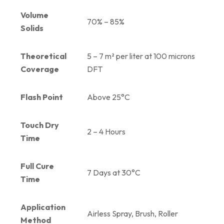
Volume
70% – 85%
Solids
Theoretical
5 – 7 m² per liter at 100 microns
Coverage
DFT
Flash Point
Above 25°C
Touch Dry
2 – 4 Hours
Time
Full Cure
7 Days at 30°C
Time
Application
Airless Spray, Brush, Roller
Method