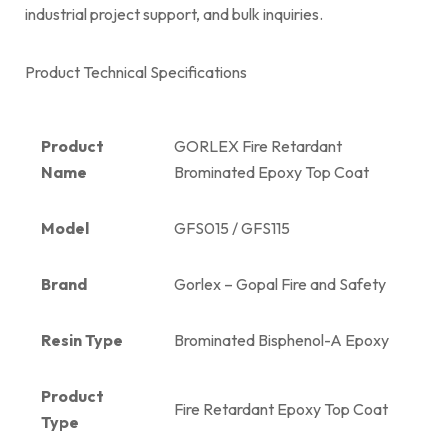
industrial project support, and bulk inquiries.
Product Technical Specifications
Product
GORLEX Fire Retardant
Name
Brominated Epoxy Top Coat
Model
GFS015 / GFS115
Brand
Gorlex – Gopal Fire and Safety
Resin Type
Brominated Bisphenol-A Epoxy
Product
Fire Retardant Epoxy Top Coat
Type