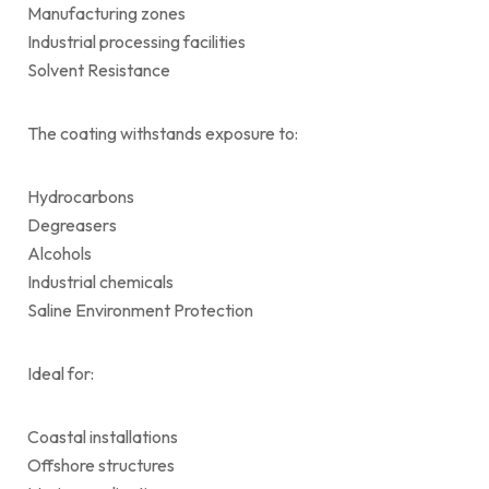
Manufacturing zones
Industrial processing facilities
Solvent Resistance
The coating withstands exposure to:
Hydrocarbons
Degreasers
Alcohols
Industrial chemicals
Saline Environment Protection
Ideal for:
Coastal installations
Offshore structures