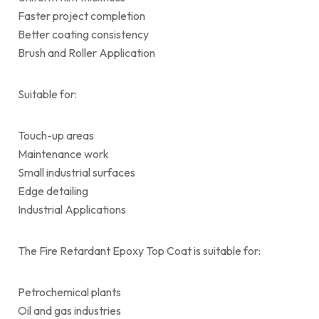
Faster project completion
Better coating consistency
Brush and Roller Application
Suitable for:
Touch-up areas
Maintenance work
Small industrial surfaces
Edge detailing
Industrial Applications
The Fire Retardant Epoxy Top Coat is suitable for:
Petrochemical plants
Oil and gas industries