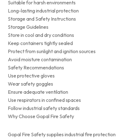
Suitable for harsh environments
Long-lasting industrial protection
Storage and Safety Instructions
Storage Guidelines
Store in cool and dry conditions
Keep containers tightly sealed
Protect from sunlight and ignition sources
Avoid moisture contamination
Safety Recommendations
Use protective gloves
Wear safety goggles
Ensure adequate ventilation
Use respirators in confined spaces
Follow industrial safety standards
Why Choose Gopal Fire Safety
Gopal Fire Safety supplies industrial fire protection