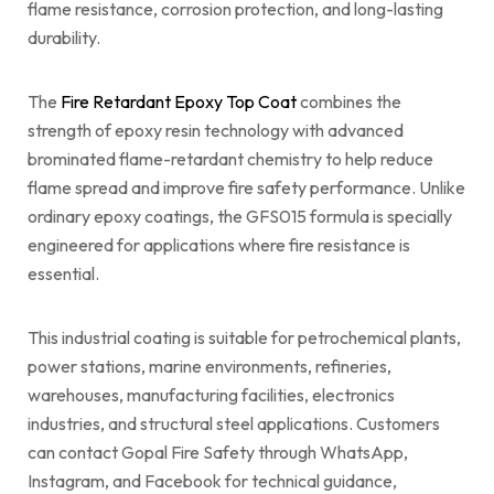
flame resistance, corrosion protection, and long-lasting
durability.
The
Fire Retardant Epoxy Top Coat
combines the
strength of epoxy resin technology with advanced
brominated flame-retardant chemistry to help reduce
flame spread and improve fire safety performance. Unlike
ordinary epoxy coatings, the GFS015 formula is specially
engineered for applications where fire resistance is
essential.
This industrial coating is suitable for petrochemical plants,
power stations, marine environments, refineries,
warehouses, manufacturing facilities, electronics
industries, and structural steel applications. Customers
can contact Gopal Fire Safety through WhatsApp,
Instagram, and Facebook for technical guidance,