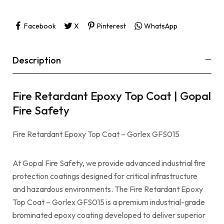
Facebook
X
Pinterest
WhatsApp
Description
Fire Retardant Epoxy Top Coat | Gopal
Fire Safety
Fire Retardant Epoxy Top Coat – Gorlex GFS015
At Gopal Fire Safety, we provide advanced industrial fire
protection coatings designed for critical infrastructure
and hazardous environments. The Fire Retardant Epoxy
Top Coat – Gorlex GFS015 is a premium industrial-grade
brominated epoxy coating developed to deliver superior