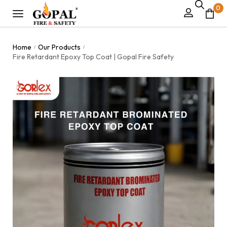
0
Home
Our Products
/
/
Fire Retardant Epoxy Top Coat | Gopal Fire Safety