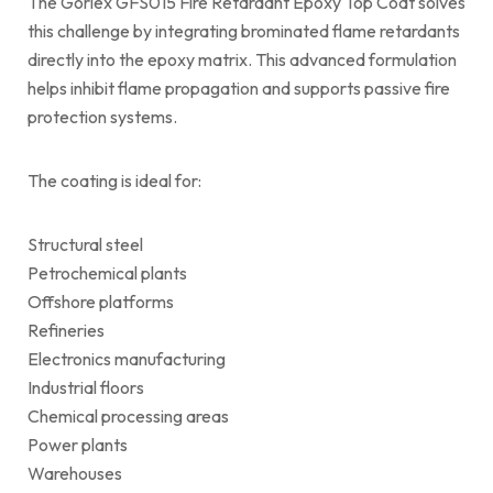
The Gorlex GFS015 Fire Retardant Epoxy Top Coat solves
this challenge by integrating brominated flame retardants
directly into the epoxy matrix. This advanced formulation
helps inhibit flame propagation and supports passive fire
protection systems.
The coating is ideal for:
Structural steel
Petrochemical plants
Offshore platforms
Refineries
Electronics manufacturing
Industrial floors
Chemical processing areas
Power plants
Warehouses