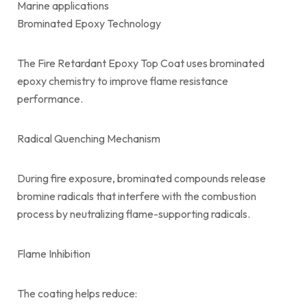
Marine applications
Brominated Epoxy Technology
The Fire Retardant Epoxy Top Coat uses brominated
epoxy chemistry to improve flame resistance
performance.
Radical Quenching Mechanism
During fire exposure, brominated compounds release
bromine radicals that interfere with the combustion
process by neutralizing flame-supporting radicals.
Flame Inhibition
The coating helps reduce: