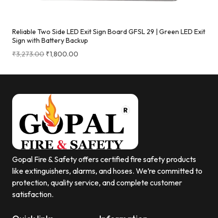
Reliable Two Side LED Exit Sign Board GFSL 29 | Green LED Exit
Sign with Battery Backup
₹
3,273.00
₹
1,800.00
Gopal Fire & Safety offers certified fire safety products
like extinguishers, alarms, and hoses. We’re committed to
protection, quality service, and complete customer
satisfaction.