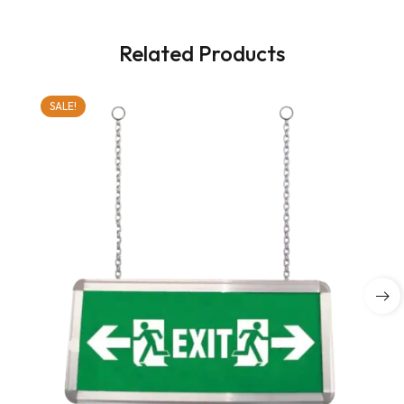
Related Products
SALE!