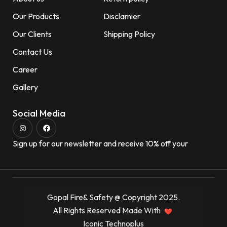
Our Products
Disclamier
Our Clients
Shipping Policy
Contact Us
Career
Gallery
Social Media
Sign up for our newsletter and receive 10% off your
Gopal Fire& Safety @ Copyright 2025.
All Rights Reserved Made With
Iconic Technoplus