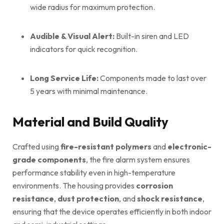
wide radius for maximum protection.
Audible & Visual Alert:
Built-in siren and LED
indicators for quick recognition.
Long Service Life:
Components made to last over
5 years with minimal maintenance.
Material and Build Quality
Crafted using
fire-resistant polymers
and
electronic-
grade components
, the fire alarm system ensures
performance stability even in high-temperature
environments. The housing provides
corrosion
resistance
,
dust protection
, and
shock resistance
,
ensuring that the device operates efficiently in both indoor