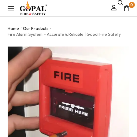
0
Home
Our Products
/
/
Fire Alarm System – Accurate & Reliable | Gopal Fire Safety