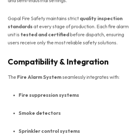
and semi-industrial settings.
Gopal Fire Safety maintains strict
quality inspection
standards
at every stage of production. Each fire alarm
unit is
tested and certified
before dispatch, ensuring
users receive only the most reliable safety solutions.
Compatibility & Integration
The
Fire Alarm System
seamlessly integrates with:
Fire suppression systems
Smoke detectors
Sprinkler control systems