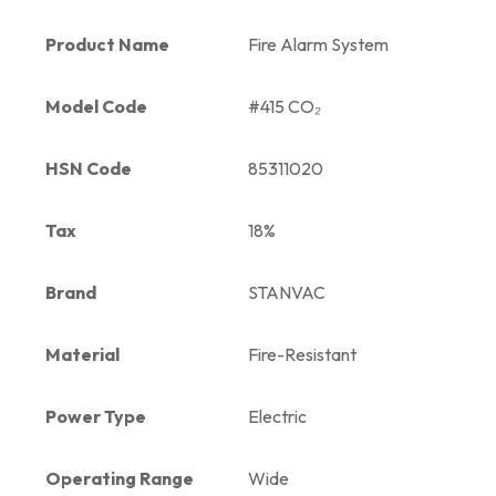
Product Name
Fire Alarm System
Model Code
#415 CO₂
HSN Code
85311020
Tax
18%
Brand
STANVAC
Material
Fire-Resistant
Power Type
Electric
Operating Range
Wide