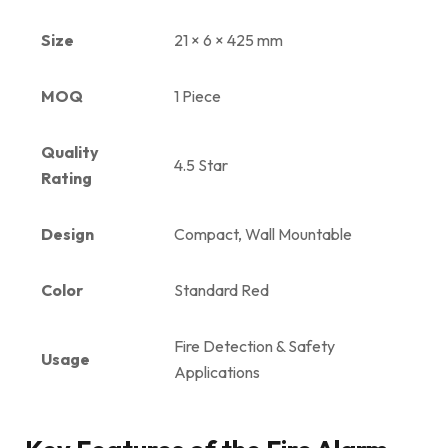
Size
21 × 6 × 425 mm
MOQ
1 Piece
Quality
4.5 Star
Rating
Design
Compact, Wall Mountable
Color
Standard Red
Fire Detection & Safety
Usage
Applications