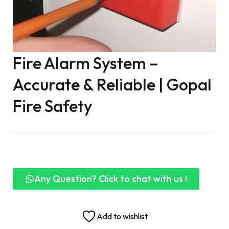
Fire Alarm System –
Accurate & Reliable | Gopal
Fire Safety
Any Question? Click to chat with us !
Add to wishlist