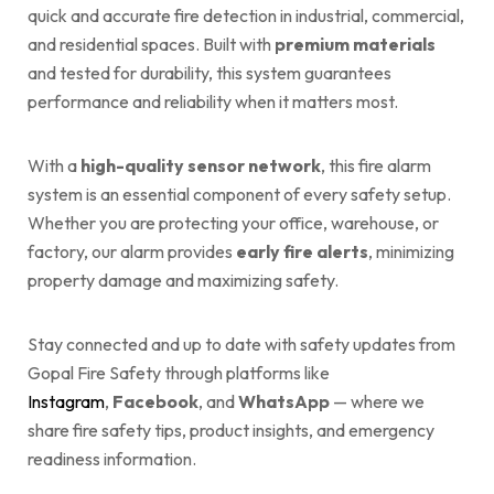
quick and accurate fire detection in industrial, commercial,
and residential spaces. Built with
premium materials
and tested for durability, this system guarantees
performance and reliability when it matters most.
With a
high-quality sensor network
, this fire alarm
system is an essential component of every safety setup.
Whether you are protecting your office, warehouse, or
factory, our alarm provides
early fire alerts
, minimizing
property damage and maximizing safety.
Stay connected and up to date with safety updates from
Gopal Fire Safety through platforms like
Instagram
,
Facebook
, and
WhatsApp
— where we
share fire safety tips, product insights, and emergency
readiness information.