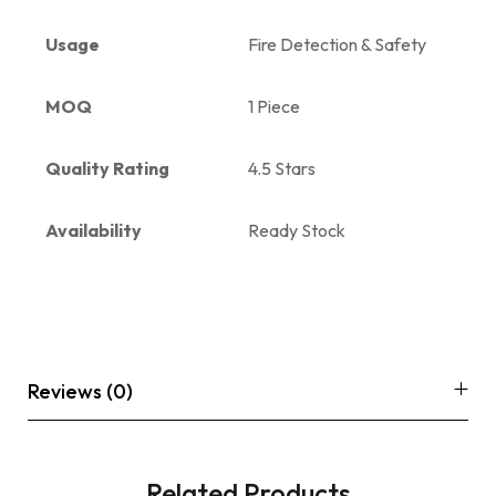
Usage
Fire Detection & Safety
MOQ
1 Piece
Quality Rating
4.5 Stars
Availability
Ready Stock
Reviews (0)
Related Products