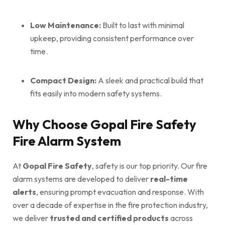
Low Maintenance:
Built to last with minimal
upkeep, providing consistent performance over
time.
Compact Design:
A sleek and practical build that
fits easily into modern safety systems.
Why Choose Gopal Fire Safety
Fire Alarm System
At
Gopal Fire Safety
, safety is our top priority. Our fire
alarm systems are developed to deliver
real-time
alerts
, ensuring prompt evacuation and response. With
over a decade of expertise in the fire protection industry,
we deliver
trusted and certified products
across