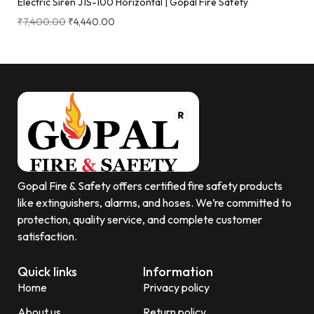
Electric Siren J1S-100 Horizontal | Gopal Fire Safety
₹
7,400.00
₹
4,440.00
Gopal Fire & Safety offers certified fire safety products
like extinguishers, alarms, and hoses. We’re committed to
protection, quality service, and complete customer
satisfaction.
Quick links
Information
Home
Privacy policy
About us
Return policy