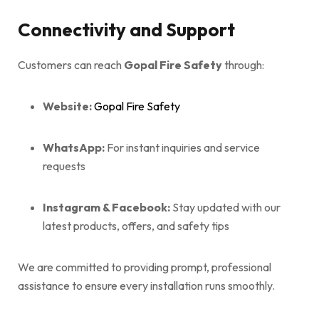
Connectivity and Support
Customers can reach
Gopal Fire Safety
through:
Website:
Gopal Fire Safety
WhatsApp:
For instant inquiries and service
requests
Instagram & Facebook:
Stay updated with our
latest products, offers, and safety tips
We are committed to providing prompt, professional
assistance to ensure every installation runs smoothly.