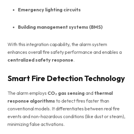
Emergency lighting circuits
Building management systems (BMS)
With this integration capability, the alarm system
enhances overall fire safety performance and enables a
centralized safety response
.
Smart Fire Detection Technology
The alarm employs
CO₂ gas sensing
and
thermal
response algorithms
to detect fires faster than
conventional models. It differentiates between real fire
events and non-hazardous conditions (like dust or steam),
minimizing false activations.