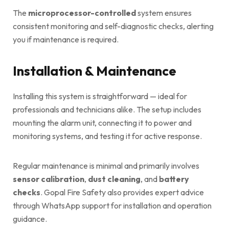
The
microprocessor-controlled
system ensures
consistent monitoring and self-diagnostic checks, alerting
you if maintenance is required.
Installation & Maintenance
Installing this system is straightforward — ideal for
professionals and technicians alike. The setup includes
mounting the alarm unit, connecting it to power and
monitoring systems, and testing it for active response.
Regular maintenance is minimal and primarily involves
sensor calibration
,
dust cleaning
, and
battery
checks
. Gopal Fire Safety also provides expert advice
through WhatsApp support for installation and operation
guidance.