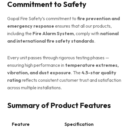
Commitment to Safety
Gopal Fire Safety’s commitment to
fire prevention and
emergency response
ensures that all our products,
including the
Fire Alarm System
, comply with
national
and international fire safety standards
.
Every unit passes through rigorous testing phases —
ensuring high performance in
temperature extremes,
vibration, and dust exposure
. The
4.5-star quality
rating
reflects consistent customer trust and satisfaction
across multiple installations.
Summary of Product Features
Feature
Specification