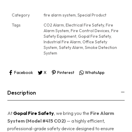
Category
fire alarm system, Special Product
Tags
CO2 Alarm
,
Electrical Fire Safety
,
Fire
Alarm System
,
Fire Control Devices
,
Fire
Safety Equipment
,
Gopal Fire Safety
,
Industrial Fire Alarm
,
Office Safety
System
,
Safety Alarm
,
Smoke Detection
System
Facebook
X
Pinterest
WhatsApp
Description
At
Gopal Fire Safety
, we bring you the
Fire Alarm
System (Model #415 CO2)
— a highly efficient,
professional-grade safety device designed to ensure