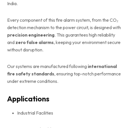
India.
Every component of this fire alarm system, from the CO₂
detection mechanism to the power circuit, is designed with
precision engineering
. This guarantees high reliability
and
zero false alarms
, keeping your environment secure
without disruption.
Our systems are manufactured following
international
fire safety standards
, ensuring top-notch performance
under extreme conditions.
Applications
Industrial Facilities