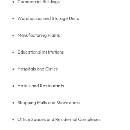
Commercial Buildings
Warehouses and Storage Units
Manufacturing Plants
Educational Institutions
Hospitals and Clinics
Hotels and Restaurants
Shopping Malls and Showrooms
Office Spaces and Residential Complexes