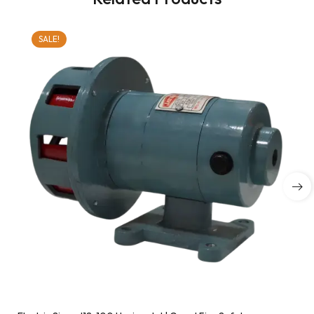
SALE!