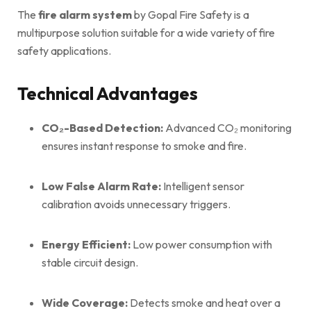
The
fire alarm system
by Gopal Fire Safety is a
multipurpose solution suitable for a wide variety of fire
safety applications.
Technical Advantages
CO₂-Based Detection:
Advanced CO₂ monitoring
ensures instant response to smoke and fire.
Low False Alarm Rate:
Intelligent sensor
calibration avoids unnecessary triggers.
Energy Efficient:
Low power consumption with
stable circuit design.
Wide Coverage:
Detects smoke and heat over a