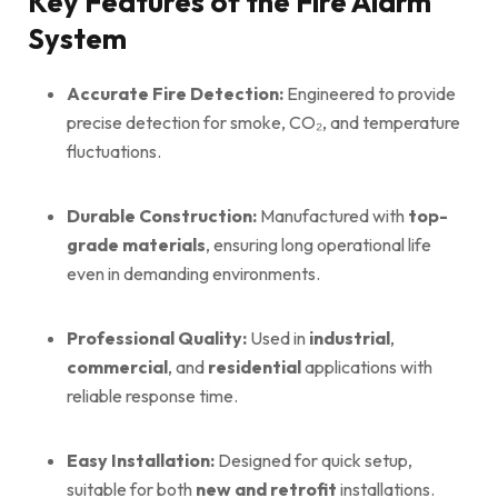
Key Features of the Fire Alarm
System
Accurate Fire Detection:
Engineered to provide
precise detection for smoke, CO₂, and temperature
fluctuations.
Durable Construction:
Manufactured with
top-
grade materials
, ensuring long operational life
even in demanding environments.
Professional Quality:
Used in
industrial
,
commercial
, and
residential
applications with
reliable response time.
Easy Installation:
Designed for quick setup,
suitable for both
new and retrofit
installations.