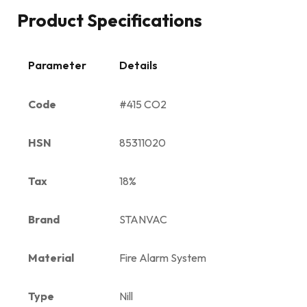
Product Specifications
Parameter
Details
Code
#415 CO2
HSN
85311020
Tax
18%
Brand
STANVAC
Material
Fire Alarm System
Type
Nill