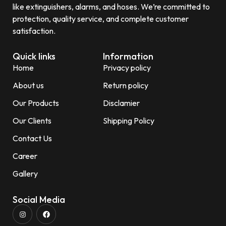
like extinguishers, alarms, and hoses. We’re committed to
protection, quality service, and complete customer
satisfaction.
Quick links
Information
Home
Privacy policy
About us
Return policy
Our Products
Disclamier
Our Clients
Shipping Policy
Contact Us
Career
Gallery
Social Media