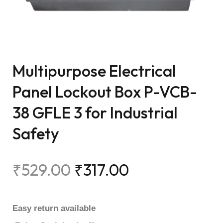
Multipurpose Electrical
Panel Lockout Box P-VCB-
38 GFLE 3 for Industrial
Safety
₹
529.00
₹
317.00
Easy return available