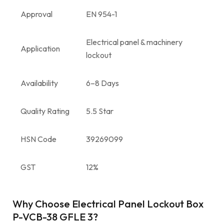
Approval
EN 954-1
Electrical panel & machinery
Application
lockout
Availability
6–8 Days
Quality Rating
5.5 Star
HSN Code
39269099
GST
12%
Why Choose Electrical Panel Lockout Box
P-VCB-38 GFLE 3?