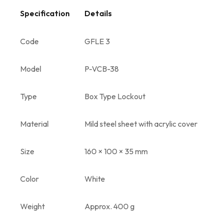
Specification
Details
Code
GFLE 3
Model
P-VCB-38
Type
Box Type Lockout
Material
Mild steel sheet with acrylic cover
Size
160 × 100 × 35 mm
Color
White
Weight
Approx. 400 g