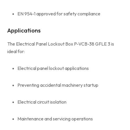
EN 954-1 approved for safety compliance
Applications
The Electrical Panel Lockout Box P-VCB-38 GFLE 3 is
ideal for:
Electrical panel lockout applications
Preventing accidental machinery startup
Electrical circuit isolation
Maintenance and servicing operations