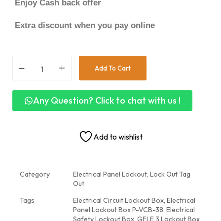
Enjoy Cash back offer
Extra discount when you pay online
Add To Cart
Any Question? Click to chat with us !
Add to wishlist
Category
Electrical Panel Lockout, Lock Out Tag
Out
Tags
Electrical Circuit Lockout Box
,
Electrical
Panel Lockout Box P-VCB-38
,
Electrical
Safety Lockout Box
,
GFLE 3 Lockout Box
,