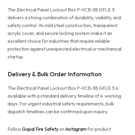
The Electrical Panel Lockout Box P-VCB-38 GFLE 3
delivers a strong combination of durability, visibility, and
safety control. Its mild steel construction, transparent
acrylic cover, and secure locking system make it an
excellent choice for industries that require reliable
protection against unexpected electrical or mechanical
startup.
Delivery & Bulk Order Information
The Electrical Panel Lockout Box P-VCB-38 GFLE 3 is
available with a standard delivery timeline of 4 working
days. For urgent industrial safety requirements, bulk
dispatch timelines can be confirmed upon inquiry.
Follow
Gopal Fire Safety
on
Instagram
for product