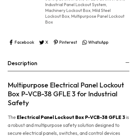
Industrial Panel Lockout System
,
Machinery Lockout Box
,
Mild Steel
Lockout Box
,
Multipurpose Panel Lockout
Box
Facebook
X
Pinterest
WhatsApp
Description
Multipurpose Electrical Panel Lockout
Box P-VCB-38 GFLE 3 for Industrial
Safety
The
Electrical Panel Lockout Box P-VCB-38 GFLE 3
is
a robust and multipurpose safety solution designed to
secure electrical panels, switches, and control devices