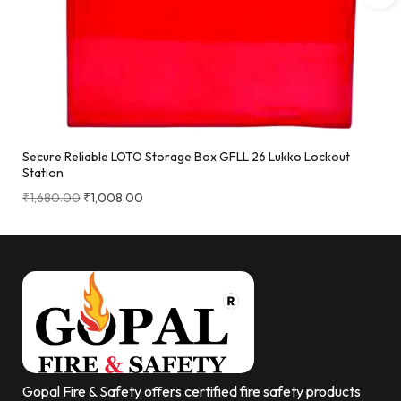
Secure Reliable LOTO Storage Box GFLL 26 Lukko Lockout
Station
₹
1,680.00
₹
1,008.00
Gopal Fire & Safety offers certified fire safety products