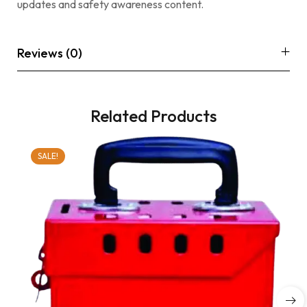
updates and safety awareness content.
Reviews (0)
Related Products
SALE!