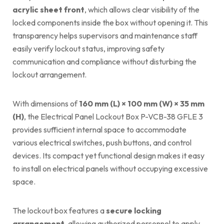
acrylic sheet front
, which allows clear visibility of the
locked components inside the box without opening it. This
transparency helps supervisors and maintenance staff
easily verify lockout status, improving safety
communication and compliance without disturbing the
lockout arrangement.
With dimensions of
160 mm (L) × 100 mm (W) × 35 mm
(H)
, the Electrical Panel Lockout Box P-VCB-38 GFLE 3
provides sufficient internal space to accommodate
various electrical switches, push buttons, and control
devices. Its compact yet functional design makes it easy
to install on electrical panels without occupying excessive
space.
The lockout box features a
secure locking
arrangement
, allowing authorized personnel to apply