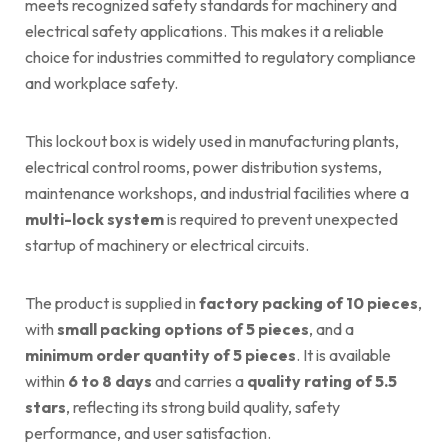
meets recognized safety standards for machinery and
electrical safety applications. This makes it a reliable
choice for industries committed to regulatory compliance
and workplace safety.
This lockout box is widely used in manufacturing plants,
electrical control rooms, power distribution systems,
maintenance workshops, and industrial facilities where a
multi-lock system
is required to prevent unexpected
startup of machinery or electrical circuits.
The product is supplied in
factory packing of 10 pieces
,
with
small packing options of 5 pieces
, and a
minimum order quantity of 5 pieces
. It is available
within
6 to 8 days
and carries a
quality rating of 5.5
stars
, reflecting its strong build quality, safety
performance, and user satisfaction.