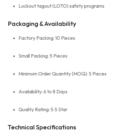
Lockout tagout (LOTO) safety programs
Packaging & Availability
Factory Packing: 10 Pieces
Small Packing: 5 Pieces
Minimum Order Quantity (MOQ): 5 Pieces
Availability: 6 to 8 Days
Quality Rating: 5.5 Star
Technical Specifications