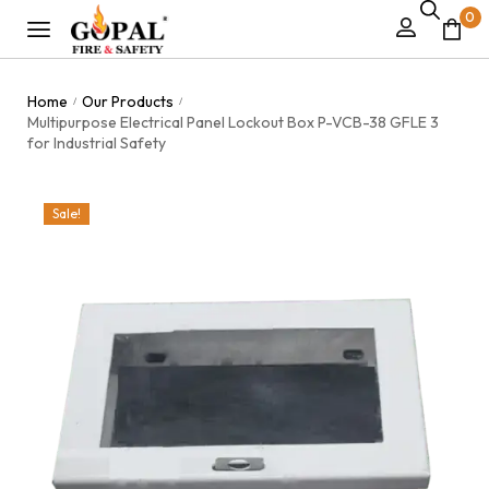
0
Home
Our Products
/
/
Multipurpose Electrical Panel Lockout Box P-VCB-38 GFLE 3
for Industrial Safety
Sale!