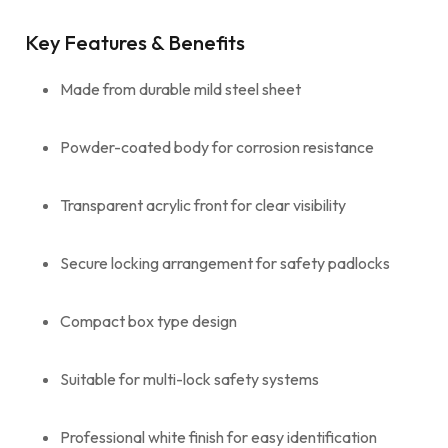
Key Features & Benefits
Made from durable mild steel sheet
Powder-coated body for corrosion resistance
Transparent acrylic front for clear visibility
Secure locking arrangement for safety padlocks
Compact box type design
Suitable for multi-lock safety systems
Professional white finish for easy identification