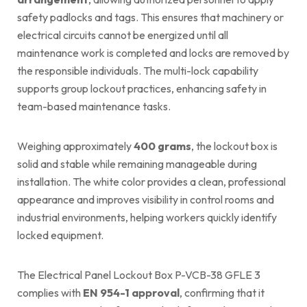
safety padlocks and tags. This ensures that machinery or
electrical circuits cannot be energized until all
maintenance work is completed and locks are removed by
the responsible individuals. The multi-lock capability
supports group lockout practices, enhancing safety in
team-based maintenance tasks.
Weighing approximately
400 grams
, the lockout box is
solid and stable while remaining manageable during
installation. The white color provides a clean, professional
appearance and improves visibility in control rooms and
industrial environments, helping workers quickly identify
locked equipment.
The Electrical Panel Lockout Box P-VCB-38 GFLE 3
complies with
EN 954-1 approval
, confirming that it