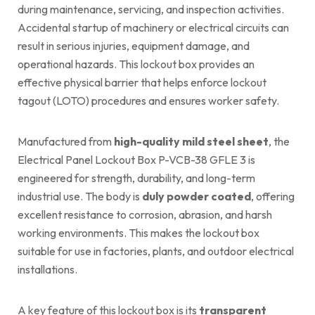
during maintenance, servicing, and inspection activities.
Accidental startup of machinery or electrical circuits can
result in serious injuries, equipment damage, and
operational hazards. This lockout box provides an
effective physical barrier that helps enforce lockout
tagout (LOTO) procedures and ensures worker safety.
Manufactured from
high-quality mild steel sheet
, the
Electrical Panel Lockout Box P-VCB-38 GFLE 3 is
engineered for strength, durability, and long-term
industrial use. The body is
duly powder coated
, offering
excellent resistance to corrosion, abrasion, and harsh
working environments. This makes the lockout box
suitable for use in factories, plants, and outdoor electrical
installations.
A key feature of this lockout box is its
transparent