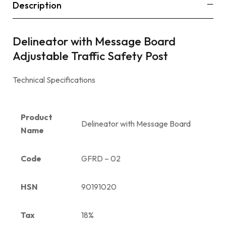
Description
Delineator with Message Board
Adjustable Traffic Safety Post
Technical Specifications
Product
Delineator with Message Board
Name
Code
GFRD – 02
HSN
90191020
Tax
18%