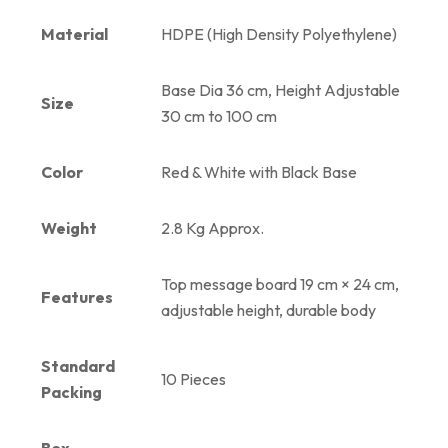
Material
HDPE (High Density Polyethylene)
Base Dia 36 cm, Height Adjustable
Size
30 cm to 100 cm
Color
Red & White with Black Base
Weight
2.8 Kg Approx.
Top message board 19 cm × 24 cm,
Features
adjustable height, durable body
Standard
10 Pieces
Packing
Box