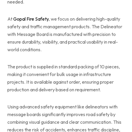
needed.
At
Gopal Fire Safety
, we focus on delivering high-quality
safety and traffic management products. The Delineator
with Message Board is manufactured with precision to
ensure durability, visibility, and practical usability in real-
world conditions.
The product is supplied in standard packing of 10 pieces,
making it convenient for bulk usage in infrastructure
projects. It is available against order, ensuring proper
production and delivery based on requirement.
Using advanced safety equipment like delineators with
message boards significantly improves road safety by
combining visual guidance and clear communication. This
reduces the risk of accidents, enhances traffic discipline,