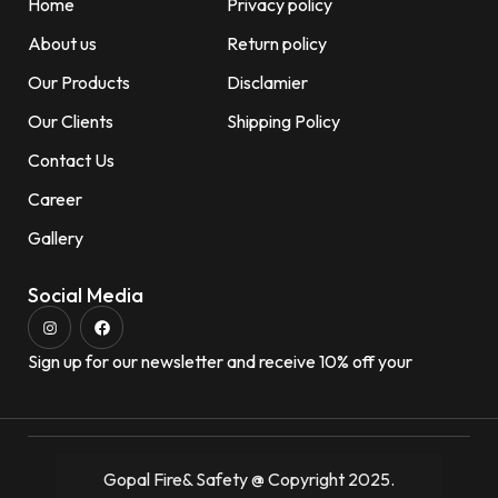
Home
Privacy policy
About us
Return policy
Our Products
Disclamier
Our Clients
Shipping Policy
Contact Us
Career
Gallery
Social Media
Sign up for our newsletter and receive 10% off your
Gopal Fire& Safety @ Copyright 2025.