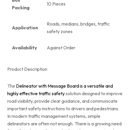
10 Pieces
Packing
Roads, medians, bridges, traffic
Application
safety zones
Availability
Against Order
Product Description
The
Delineator with Message Board is a versatile and
highly effective traffic safety
solution designed to improve
road visibility, provide clear guidance, and communicate
important safety instructions to drivers and pedestrians.
In modern traffic management systems, simple
delineators are often not enough. There is a growing need