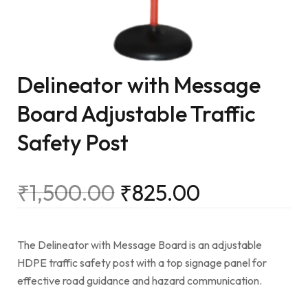
Delineator with Message
Board Adjustable Traffic
Safety Post
₹
1,500.00
₹
825.00
The Delineator with Message Board is an adjustable
HDPE traffic safety post with a top signage panel for
effective road guidance and hazard communication.