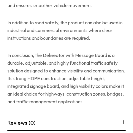
and ensures smoother vehicle movement.
In addition to road safety, the product can also be used in
industrial and commercial environments where clear
instructions and boundaries are required.
In conclusion, the Delineator with Message Board is a
durable, adjustable, and highly functional traffic safety
solution designed to enhance visibility and communication.
Its strong HDPE construction, adjustable height,
integrated signage board, and high visibility colors make it
an ideal choice for highways, construction zones, bridges,
and traffic management applications.
Reviews (0)