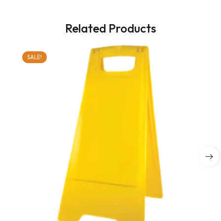
Related Products
SALE!