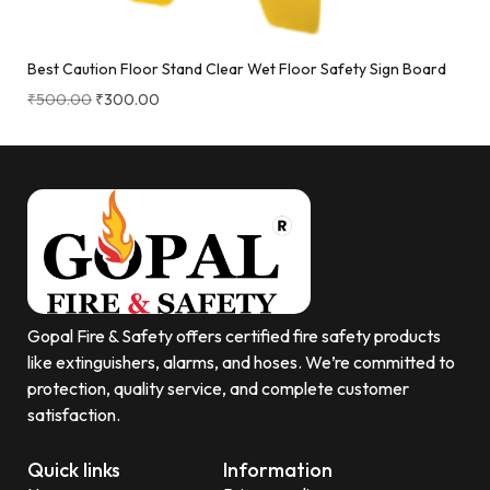
Best Caution Floor Stand Clear Wet Floor Safety Sign Board
₹
500.00
₹
300.00
Gopal Fire & Safety offers certified fire safety products
like extinguishers, alarms, and hoses. We’re committed to
protection, quality service, and complete customer
satisfaction.
Quick links
Information