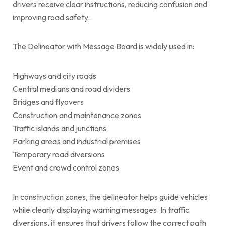
drivers receive clear instructions, reducing confusion and
improving road safety.
The Delineator with Message Board is widely used in:
Highways and city roads
Central medians and road dividers
Bridges and flyovers
Construction and maintenance zones
Traffic islands and junctions
Parking areas and industrial premises
Temporary road diversions
Event and crowd control zones
In construction zones, the delineator helps guide vehicles
while clearly displaying warning messages. In traffic
diversions, it ensures that drivers follow the correct path