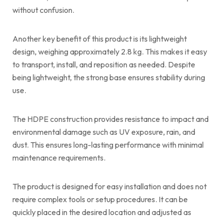
without confusion.
Another key benefit of this product is its lightweight
design, weighing approximately 2.8 kg. This makes it easy
to transport, install, and reposition as needed. Despite
being lightweight, the strong base ensures stability during
use.
The HDPE construction provides resistance to impact and
environmental damage such as UV exposure, rain, and
dust. This ensures long-lasting performance with minimal
maintenance requirements.
The product is designed for easy installation and does not
require complex tools or setup procedures. It can be
quickly placed in the desired location and adjusted as