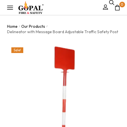
0
Home
Our Products
/
/
Delineator with Message Board Adjustable Traffic Safety Post
Sale!