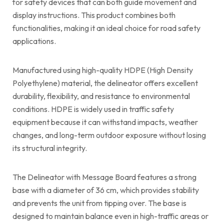
for safety devices that can both guide movement and
display instructions. This product combines both
functionalities, making it an ideal choice for road safety
applications.
Manufactured using high-quality HDPE (High Density
Polyethylene) material, the delineator offers excellent
durability, flexibility, and resistance to environmental
conditions. HDPE is widely used in traffic safety
equipment because it can withstand impacts, weather
changes, and long-term outdoor exposure without losing
its structural integrity.
The Delineator with Message Board features a strong
base with a diameter of 36 cm, which provides stability
and prevents the unit from tipping over. The base is
designed to maintain balance even in high-traffic areas or