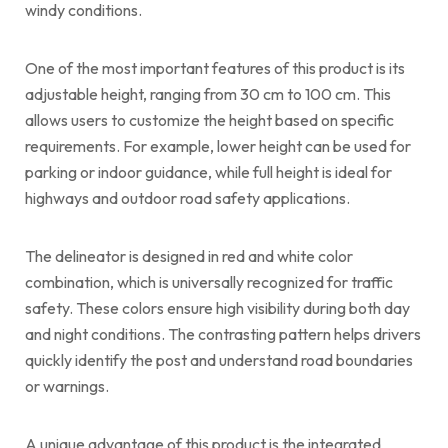
windy conditions.
One of the most important features of this product is its
adjustable height, ranging from 30 cm to 100 cm. This
allows users to customize the height based on specific
requirements. For example, lower height can be used for
parking or indoor guidance, while full height is ideal for
highways and outdoor road safety applications.
The delineator is designed in red and white color
combination, which is universally recognized for traffic
safety. These colors ensure high visibility during both day
and night conditions. The contrasting pattern helps drivers
quickly identify the post and understand road boundaries
or warnings.
A unique advantage of this product is the integrated