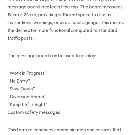
message board located at the top. The board measures
19 cm × 24 cm, providing sufficient space to display
instructions, warnings, or directional signage. This makes
the delineator more functional compared to standard
traffic posts.
The message board can be used to display:
“Work in Progress”
“No Entry”
“Slow Down”
“Diversion Ahead”
“Keep Left / Right”
Custom safety messages
This feature enhances communication and ensures that