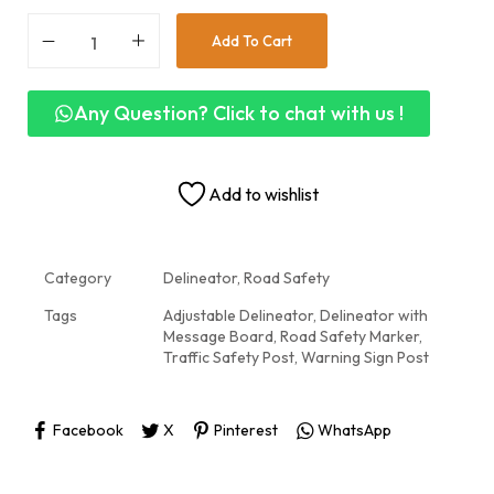
Add To Cart
Any Question? Click to chat with us !
Add to wishlist
Category
Delineator, Road Safety
Tags
Adjustable Delineator
,
Delineator with
Message Board
,
Road Safety Marker
,
Traffic Safety Post
,
Warning Sign Post
Facebook
X
Pinterest
WhatsApp