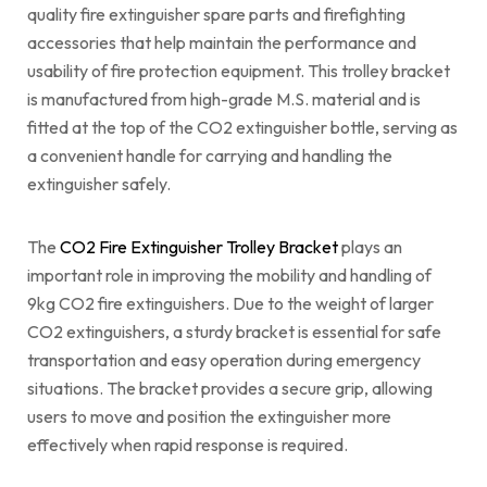
quality fire extinguisher spare parts and firefighting
accessories that help maintain the performance and
usability of fire protection equipment. This trolley bracket
is manufactured from high-grade M.S. material and is
fitted at the top of the CO2 extinguisher bottle, serving as
a convenient handle for carrying and handling the
extinguisher safely.
The
CO2 Fire Extinguisher Trolley Bracket
plays an
important role in improving the mobility and handling of
9kg CO2 fire extinguishers. Due to the weight of larger
CO2 extinguishers, a sturdy bracket is essential for safe
transportation and easy operation during emergency
situations. The bracket provides a secure grip, allowing
users to move and position the extinguisher more
effectively when rapid response is required.