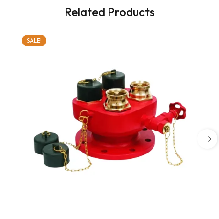
Related Products
SALE!