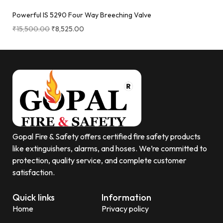
Powerful IS 5290 Four Way Breeching Valve
₹
15,500.00
₹
8,525.00
Gopal Fire & Safety offers certified fire safety products
like extinguishers, alarms, and hoses. We’re committed to
protection, quality service, and complete customer
satisfaction.
Quick links
Information
Home
Privacy policy