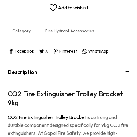
Add to wishlist
Category
Fire Hydrant Accessories
Facebook
X
Pinterest
WhatsApp
Description
CO2 Fire Extinguisher Trolley Bracket
9kg
CO2 Fire Extinguisher Trolley Bracket
is a strong and
durable component designed specifically for 9kg CO2 fire
extinguishers. At Gopal Fire Safety, we provide high-