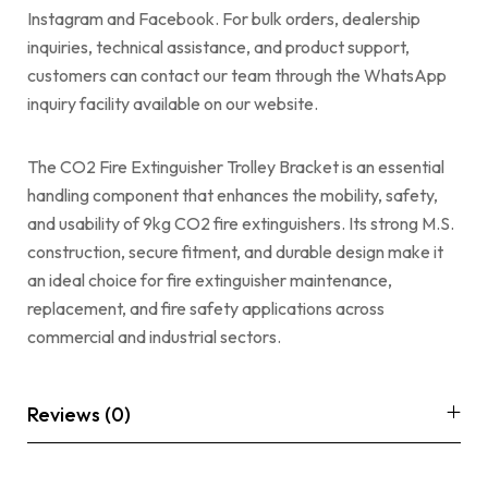
Instagram and Facebook. For bulk orders, dealership
inquiries, technical assistance, and product support,
customers can contact our team through the WhatsApp
inquiry facility available on our website.
The CO2 Fire Extinguisher Trolley Bracket is an essential
handling component that enhances the mobility, safety,
and usability of 9kg CO2 fire extinguishers. Its strong M.S.
construction, secure fitment, and durable design make it
an ideal choice for fire extinguisher maintenance,
replacement, and fire safety applications across
commercial and industrial sectors.
Reviews (0)