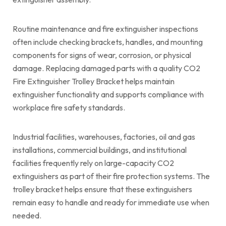
Routine maintenance and fire extinguisher inspections
often include checking brackets, handles, and mounting
components for signs of wear, corrosion, or physical
damage. Replacing damaged parts with a quality CO2
Fire Extinguisher Trolley Bracket helps maintain
extinguisher functionality and supports compliance with
workplace fire safety standards.
Industrial facilities, warehouses, factories, oil and gas
installations, commercial buildings, and institutional
facilities frequently rely on large-capacity CO2
extinguishers as part of their fire protection systems. The
trolley bracket helps ensure that these extinguishers
remain easy to handle and ready for immediate use when
needed.