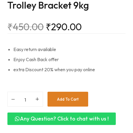
Trolley Bracket 9kg
₹
450.00
₹
290.00
Easy return available
Enjoy Cash Back offer
extra Discount 20% when you pay online
Add To Cart
Any Question? Click to chat with us !