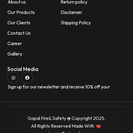
About us
Return policy
Our Products
Disclamier
Our Clients
Shipping Policy
Contact Us
Career
Gallery
Social Media
Sign up for our newsletter and receive 10% off your
Gopal Fire& Safety @ Copyright 2025.
All Rights Reserved Made With