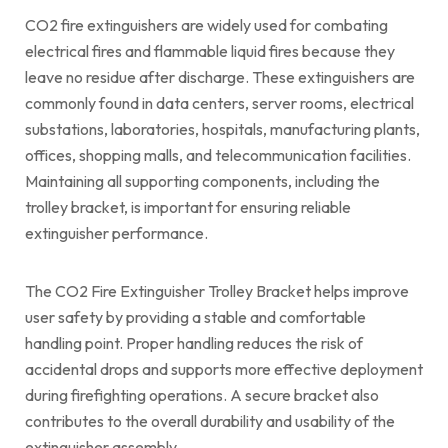
CO2 fire extinguishers are widely used for combating
electrical fires and flammable liquid fires because they
leave no residue after discharge. These extinguishers are
commonly found in data centers, server rooms, electrical
substations, laboratories, hospitals, manufacturing plants,
offices, shopping malls, and telecommunication facilities.
Maintaining all supporting components, including the
trolley bracket, is important for ensuring reliable
extinguisher performance.
The CO2 Fire Extinguisher Trolley Bracket helps improve
user safety by providing a stable and comfortable
handling point. Proper handling reduces the risk of
accidental drops and supports more effective deployment
during firefighting operations. A secure bracket also
contributes to the overall durability and usability of the
extinguisher assembly.