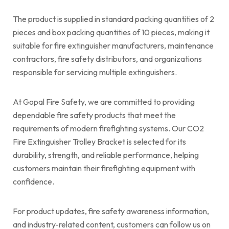
The product is supplied in standard packing quantities of 2
pieces and box packing quantities of 10 pieces, making it
suitable for fire extinguisher manufacturers, maintenance
contractors, fire safety distributors, and organizations
responsible for servicing multiple extinguishers.
At Gopal Fire Safety, we are committed to providing
dependable fire safety products that meet the
requirements of modern firefighting systems. Our CO2
Fire Extinguisher Trolley Bracket is selected for its
durability, strength, and reliable performance, helping
customers maintain their firefighting equipment with
confidence.
For product updates, fire safety awareness information,
and industry-related content, customers can follow us on