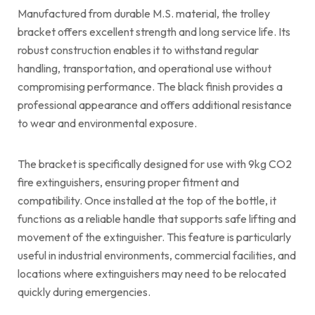
Manufactured from durable M.S. material, the trolley
bracket offers excellent strength and long service life. Its
robust construction enables it to withstand regular
handling, transportation, and operational use without
compromising performance. The black finish provides a
professional appearance and offers additional resistance
to wear and environmental exposure.
The bracket is specifically designed for use with 9kg CO2
fire extinguishers, ensuring proper fitment and
compatibility. Once installed at the top of the bottle, it
functions as a reliable handle that supports safe lifting and
movement of the extinguisher. This feature is particularly
useful in industrial environments, commercial facilities, and
locations where extinguishers may need to be relocated
quickly during emergencies.