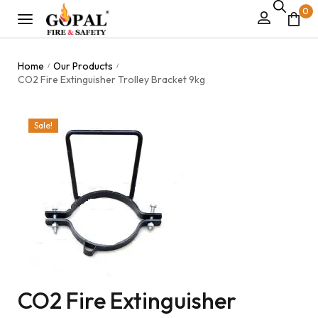
0
Home
Our Products
/
/
CO2 Fire Extinguisher Trolley Bracket 9kg
Sale!
CO2 Fire Extinguisher