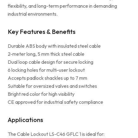
flexibility, and long-term performance in demanding
industrial environments.
Key Features & Benefits
Durable ABS body with insulated steel cable
2-meter long, 5 mm thick steel cable
Dual loop cable design for secure locking
6 locking holes for multi-user lockout
Accepts padlock shackles up to 7 mm
Suitable for oversized valves and switches
Bright red color for high visibility
CE approved for industrial safety compliance
Applications
The Cable Lockout LS-C46 GFLC 1 is ideal for: