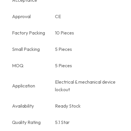
Approval
CE
Factory Packing
10 Pieces
Small Packing
5 Pieces
MOQ
5 Pieces
Electrical & mechanical device
Application
lockout
Availability
Ready Stock
Quality Rating
5.1 Star