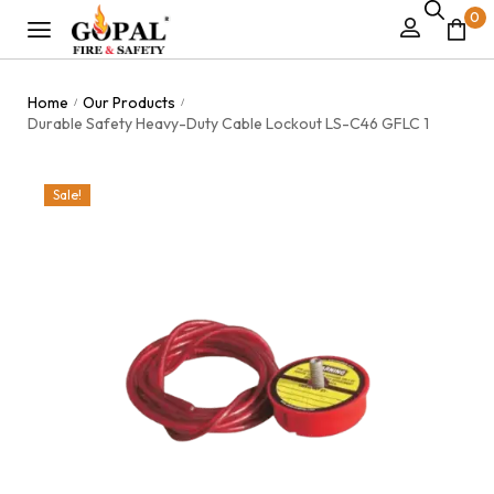
0
Home
Our Products
/
/
Durable Safety Heavy-Duty Cable Lockout LS-C46 GFLC 1
Sale!