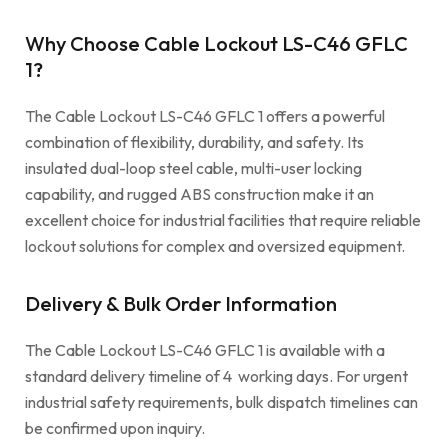
Why Choose Cable Lockout LS-C46 GFLC
1?
The Cable Lockout LS-C46 GFLC 1 offers a powerful
combination of flexibility, durability, and safety. Its
insulated dual-loop steel cable, multi-user locking
capability, and rugged ABS construction make it an
excellent choice for industrial facilities that require reliable
lockout solutions for complex and oversized equipment.
Delivery & Bulk Order Information
The Cable Lockout LS-C46 GFLC 1 is available with a
standard delivery timeline of 4 working days. For urgent
industrial safety requirements, bulk dispatch timelines can
be confirmed upon inquiry.