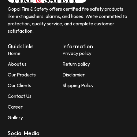
Gopal Fire & Safety offers certified fire safety products
like extinguishers, alarms, and hoses. We’re committed to
protection, quality service, and complete customer
satisfaction.
Quick links
Information
Home
Privacy policy
About us
Return policy
Our Products
Disclamier
Our Clients
Shipping Policy
Contact Us
Career
Gallery
Social Media