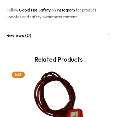
Follow
Gopal Fire Safety
on
Instagram
for product
updates and safety awareness content.
Reviews (0)
Related Products
SALE!