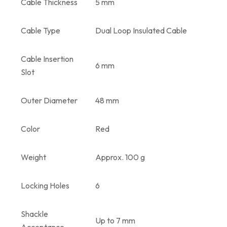
Cable Thickness
5 mm
Cable Type
Dual Loop Insulated Cable
Cable Insertion
6 mm
Slot
Outer Diameter
48 mm
Color
Red
Weight
Approx. 100 g
Locking Holes
6
Shackle
Up to 7 mm
Acceptance