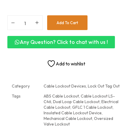
Add To Cart
Any Question? Click to chat with us !
Add to wishlist
Category
Cable Lockout Devices, Lock Out Tag Out
Tags
ABS Cable Lockout
,
Cable Lockout LS-
C46
,
Dual Loop Cable Lockout
,
Electrical
Cable Lockout
,
GFLC 1 Cable Lockout
,
Insulated Cable Lockout Device
,
Mechanical Cable Lockout
,
Oversized
Valve Lockout