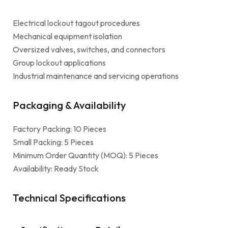
Electrical lockout tagout procedures
Mechanical equipment isolation
Oversized valves, switches, and connectors
Group lockout applications
Industrial maintenance and servicing operations
Packaging & Availability
Factory Packing: 10 Pieces
Small Packing: 5 Pieces
Minimum Order Quantity (MOQ): 5 Pieces
Availability: Ready Stock
Technical Specifications