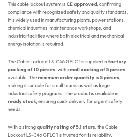
This cable lockout system is
CE approved
, confirming
compliance with recognized safety and quality standards.
It is widely used in manufacturing plants, power stations,
chemical industries, maintenance workshops, and
industrial facilities where both electrical and mechanical
energy isolation is required.
The Cable Lockout LS-C46 GFLC 1 is supplied in
factory
packing of 10 pieces
, with
small packing of 5 pieces
available. The
minimum order quantity is 5 pieces
,
making it suitable for small teams as well as large
industrial safety programs. The product is available in
ready stock
, ensuring quick delivery for urgent safety
needs.
With a strong
quality rating of 5.1 stars
, the Cable
Lockout LS-C46 GFLC 1 is trusted for its reliability,