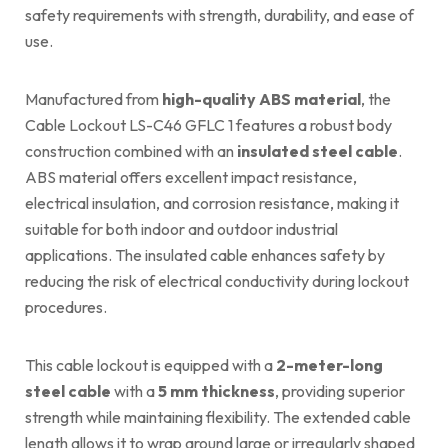
safety requirements with strength, durability, and ease of
use.
Manufactured from
high-quality ABS material
, the
Cable Lockout LS-C46 GFLC 1 features a robust body
construction combined with an
insulated steel cable
.
ABS material offers excellent impact resistance,
electrical insulation, and corrosion resistance, making it
suitable for both indoor and outdoor industrial
applications. The insulated cable enhances safety by
reducing the risk of electrical conductivity during lockout
procedures.
This cable lockout is equipped with a
2-meter-long
steel cable
with a
5 mm thickness
, providing superior
strength while maintaining flexibility. The extended cable
length allows it to wrap around large or irregularly shaped