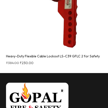
Heavy-Duty Flexible Cable Lockout LS-C39 GFLC 2 for Safety
₹
384.00
₹
230.00