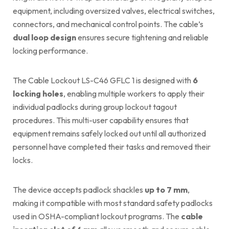
equipment, including oversized valves, electrical switches,
connectors, and mechanical control points. The cable’s
dual loop design
ensures secure tightening and reliable
locking performance.
The Cable Lockout LS-C46 GFLC 1 is designed with
6
locking holes
, enabling multiple workers to apply their
individual padlocks during group lockout tagout
procedures. This multi-user capability ensures that
equipment remains safely locked out until all authorized
personnel have completed their tasks and removed their
locks.
The device accepts padlock shackles
up to 7 mm
,
making it compatible with most standard safety padlocks
used in OSHA-compliant lockout programs. The
cable