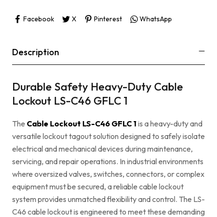
Facebook
X
Pinterest
WhatsApp
Description
Durable Safety Heavy-Duty Cable
Lockout LS-C46 GFLC 1
The
Cable Lockout LS-C46 GFLC 1
is a heavy-duty and
versatile lockout tagout solution designed to safely isolate
electrical and mechanical devices during maintenance,
servicing, and repair operations. In industrial environments
where oversized valves, switches, connectors, or complex
equipment must be secured, a reliable cable lockout
system provides unmatched flexibility and control. The LS-
C46 cable lockout is engineered to meet these demanding