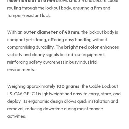
insertion slot of 6 mm
allows smooth and secure cable
routing through the lockout body, ensuring a firm and
tamper-resistant lock.
With an
outer diameter of 48 mm
, the lockout body is
compact yet strong, offering easy handling without
compromising durability. The
bright red color
enhances
visibility and clearly signals locked-out equipment,
reinforcing safety awareness in busy industrial
environments.
Weighing approximately
100 grams
, the Cable Lockout
LS-C46 GFLC 1 is lightweight and easy to carry, store, and
deploy. Its ergonomic design allows quick installation and
removal, reducing downtime during maintenance
activities.