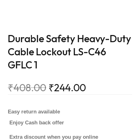
Durable Safety Heavy-Duty
Cable Lockout LS-C46
GFLC 1
₹
408.00
₹
244.00
Easy return available
Enjoy Cash back offer
Extra discount when you pay online