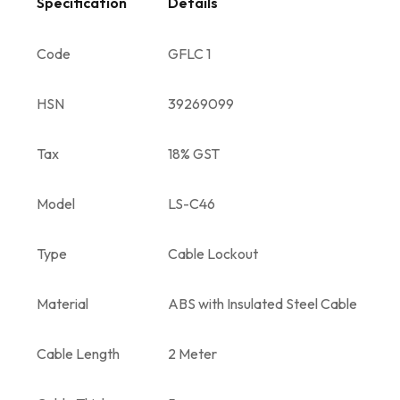
Specification
Details
Code
GFLC 1
HSN
39269099
Tax
18% GST
Model
LS-C46
Type
Cable Lockout
Material
ABS with Insulated Steel Cable
Cable Length
2 Meter