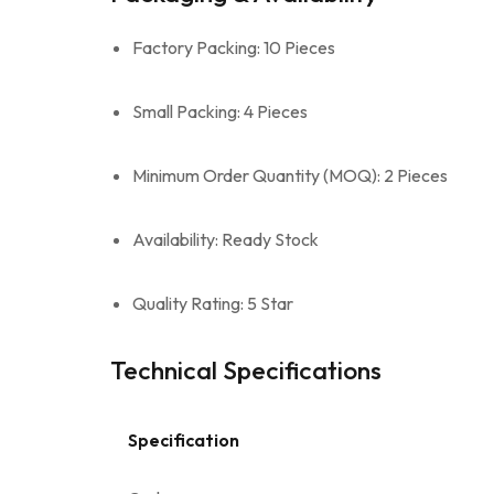
Factory Packing: 10 Pieces
Small Packing: 4 Pieces
Minimum Order Quantity (MOQ): 2 Pieces
Availability: Ready Stock
Quality Rating: 5 Star
Technical Specifications
Specification