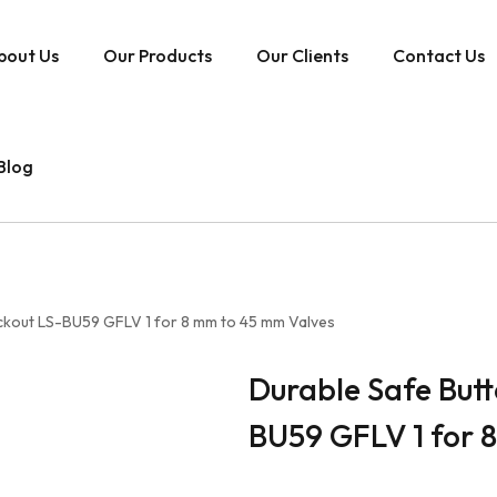
bout Us
Our Products
Our Clients
Contact Us
Blog
ockout LS-BU59 GFLV 1 for 8 mm to 45 mm Valves
Durable Safe Butt
BU59 GFLV 1 for 