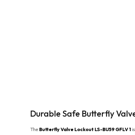
Durable Safe Butterfly Val
The
Butterfly Valve Lockout LS-BU59 GFLV 1
i