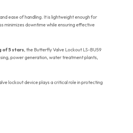
nd ease of handling. It is lightweight enough for
ess minimizes downtime while ensuring effective
g of 5 stars
, the Butterfly Valve Lockout LS-BU59
essing, power generation, water treatment plants,
e lockout device plays a critical role in protecting