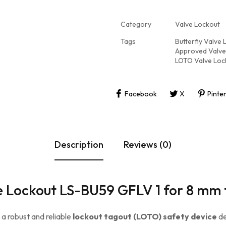
Category
Valve Lockout
Tags
Butterfly Valve
Approved Valve
LOTO Valve Loc
Facebook
X
Pinte
Description
Reviews (0)
ve Lockout LS-BU59 GFLV 1 for 8 mm
s a robust and reliable
lockout tagout (LOTO) safety device
de