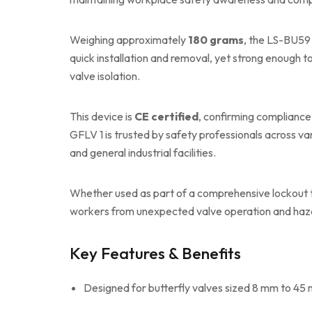
Weighing approximately
180 grams
, the LS-BU59 
quick installation and removal, yet strong enough t
valve isolation.
This device is
CE certified
, confirming compliance
GFLV 1 is trusted by safety professionals across va
and general industrial facilities.
Whether used as part of a comprehensive lockout tag
workers from unexpected valve operation and haz
Key Features & Benefits
Designed for butterfly valves sized 8 mm to 45