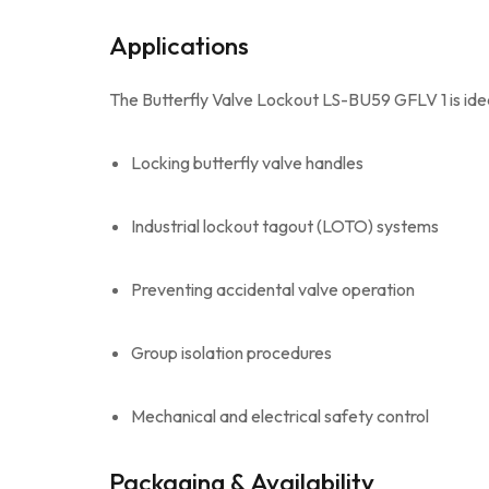
Applications
The Butterfly Valve Lockout LS-BU59 GFLV 1 is idea
Locking butterfly valve handles
Industrial lockout tagout (LOTO) systems
Preventing accidental valve operation
Group isolation procedures
Mechanical and electrical safety control
Packaging & Availability