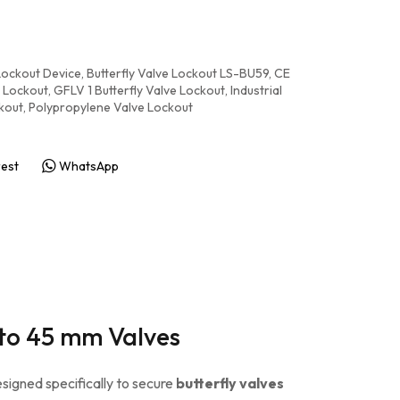
 Lockout Device
,
Butterfly Valve Lockout LS-BU59
,
CE
 Lockout
,
GFLV 1 Butterfly Valve Lockout
,
Industrial
kout
,
Polypropylene Valve Lockout
rest
WhatsApp
 to 45 mm Valves
signed specifically to secure
butterfly valves