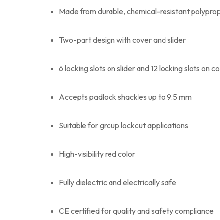
Made from durable, chemical-resistant polypro
Two-part design with cover and slider
6 locking slots on slider and 12 locking slots on c
Accepts padlock shackles up to 9.5 mm
Suitable for group lockout applications
High-visibility red color
Fully dielectric and electrically safe
CE certified for quality and safety compliance