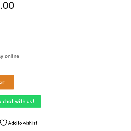
.00
y online
art
 chat with us !
Add to wishlist