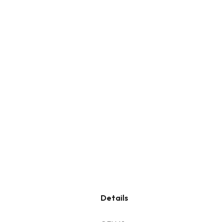
Details