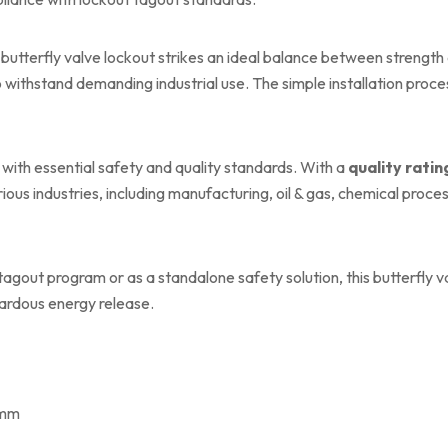
butterfly valve lockout strikes an ideal balance between strength a
o withstand demanding industrial use. The simple installation proc
 with essential safety and quality standards. With a
quality ratin
rious industries, including manufacturing, oil & gas, chemical proc
out program or as a standalone safety solution, this butterfly valv
ardous energy release.
 mm