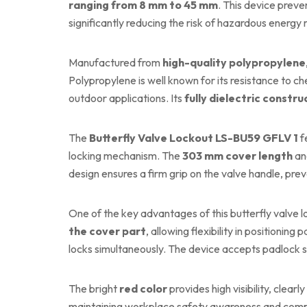
ranging from 8 mm to 45 mm
. This device preve
significantly reducing the risk of hazardous energy 
Manufactured from
high-quality polypropylene
Polypropylene is well known for its resistance to ch
outdoor applications. Its
fully dielectric constru
The
Butterfly Valve Lockout LS-BU59 GFLV 1
f
locking mechanism. The
303 mm cover length
a
design ensures a firm grip on the valve handle, p
One of the key advantages of this butterfly valve lo
the cover part
, allowing flexibility in positionin
locks simultaneously. The device accepts padlock 
The bright
red color
provides high visibility, clearl
maintaining workplace safety awareness and compl