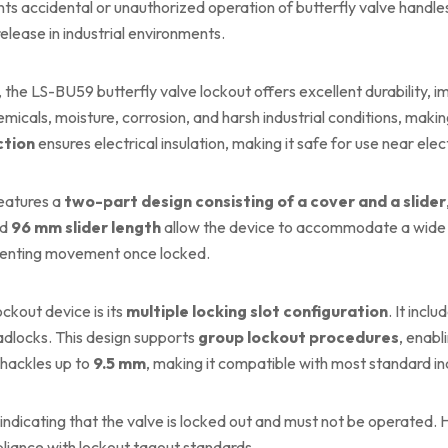
nts accidental or unauthorized operation of butterfly valve handle
release in industrial environments.
, the LS-BU59 butterfly valve lockout offers excellent durability, im
emicals, moisture, corrosion, and harsh industrial conditions, makin
ction
ensures electrical insulation, making it safe for use near elect
eatures a
two-part design consisting of a cover and a slider
nd
96 mm slider length
allow the device to accommodate a wide ra
reventing movement once locked.
ckout device is its
multiple locking slot configuration
. It inclu
g padlocks. This design supports
group lockout procedures
, enabl
shackles up to
9.5 mm
, making it compatible with most standard in
y indicating that the valve is locked out and must not be operated. Hi
iance with lockout tagout standards.