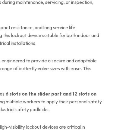
s during maintenance, servicing, or inspection,
pact resistance, and long service life.
g this lockout device suitable for both indoor and
rical installations.
, engineered to provide a secure and adaptable
nge of butterfly valve sizes with ease. This
des
6 slots on the slider part and 12 slots on
ing multiple workers to apply their personal safety
dustrial safety padlocks.
gh-visibility lockout devices are critical in