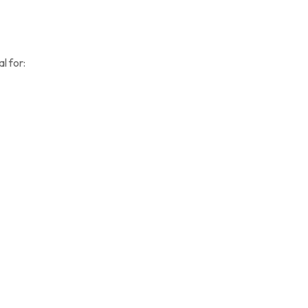
l for: