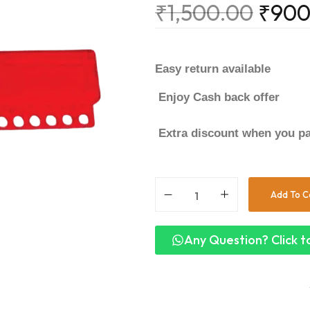
₹
1,500.00
₹
900
Easy return available
Enjoy Cash back offer
Extra discount when you pa
Add To C
Any Question? Click to