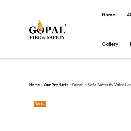
Home
A
Gallery
Home
Our Products
Durable Safe Butterfly Valve L
/
/
Sale!