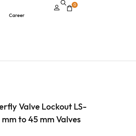
0
Career
erfly Valve Lockout LS-
8 mm to 45 mm Valves