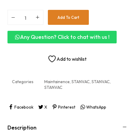
Add To Cart
Any Question? Click to chat with us !
Add to wishlist
Categories
Maintainence
,
STANVAC
,
STANVAC
,
STANVAC
Facebook
X
Pinterest
WhatsApp
Description