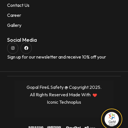
Contact Us
Career
Gallery
Social Media
Sign up for our newsletter and receive 10% off your
Gopal Fire& Safety @ Copyright 2025.
All Rights Reserved Made With
Iconic Technoplus