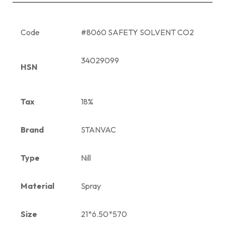
Code
#8060 SAFETY SOLVENT CO2
34029099
HSN
Tax
18%
Brand
STANVAC
Type
Nill
Material
Spray
Size
21*6.50*570