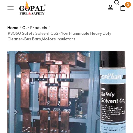
0
Home
Our Products
/
/
#8060 Safety Solvent Co2-Non Flammable Heavy Duty
Cleaner-Bus Bars,Motors Insulators