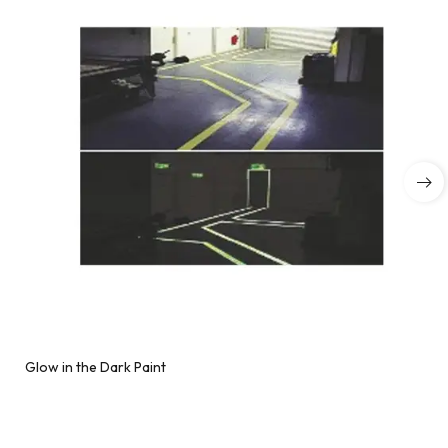
Glow in the Dark Paint