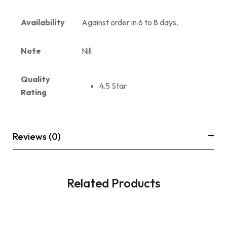
Availability
Against order in 6 to 8 days.
Note
Nill
Quality
4.5 Star
Rating
Reviews (0)
Related Products