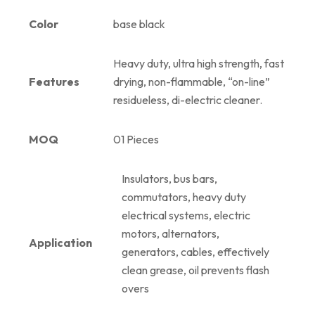
Color
base black
Heavy duty, ultra high strength, fast
Features
drying, non-flammable, “on-line”
residueless, di-electric cleaner.
MOQ
01 Pieces
Insulators, bus bars,
commutators, heavy duty
electrical systems, electric
motors, alternators,
Application
generators, cables, effectively
clean grease, oil prevents flash
overs