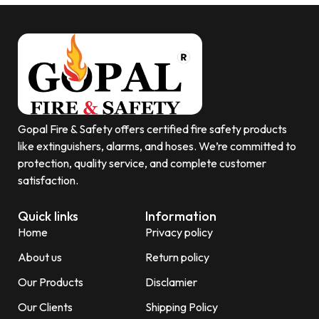
Gopal Fire & Safety offers certified fire safety products
like extinguishers, alarms, and hoses. We’re committed to
protection, quality service, and complete customer
satisfaction.
Quick links
Information
Home
Privacy policy
About us
Return policy
Our Products
Disclamier
Our Clients
Shipping Policy