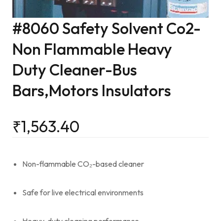
#8060 Safety Solvent Co2-
Non Flammable Heavy
Duty Cleaner-Bus
Bars,Motors Insulators
₹
1,563.40
Non-flammable CO₂-based cleaner
Safe for live electrical environments