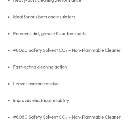
Heavy-duty cleaning performance
Ideal for bus bars and insulators
Removes dirt, grease & contaminants
#8060 Safety Solvent CO₂ – Non-Flammable Cleaner
Fast-acting cleaning action
Leaves minimal residue
Improves electrical reliability
#8060 Safety Solvent CO₂ – Non-Flammable Cleaner