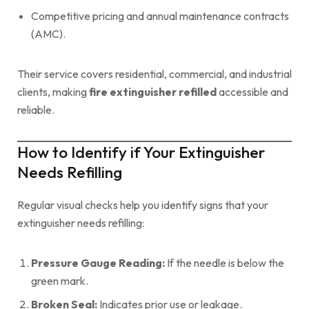
Competitive pricing and annual maintenance contracts
(AMC).
Their service covers residential, commercial, and industrial
clients, making
fire extinguisher refilled
accessible and
reliable.
How to Identify if Your Extinguisher
Needs Refilling
Regular visual checks help you identify signs that your
extinguisher needs refilling:
Pressure Gauge Reading:
If the needle is below the
green mark.
Broken Seal:
Indicates prior use or leakage.