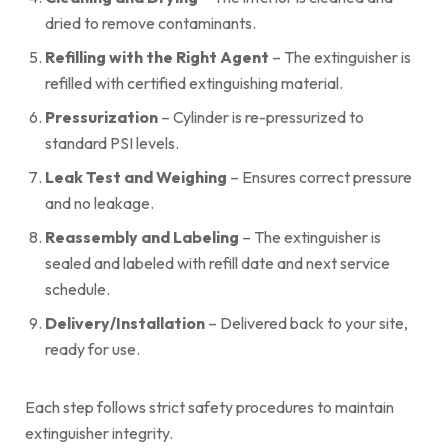
dried to remove contaminants.
Refilling with the Right Agent
– The extinguisher is
refilled with certified extinguishing material.
Pressurization
– Cylinder is re-pressurized to
standard PSI levels.
Leak Test and Weighing
– Ensures correct pressure
and no leakage.
Reassembly and Labeling
– The extinguisher is
sealed and labeled with refill date and next service
schedule.
Delivery/Installation
– Delivered back to your site,
ready for use.
Each step follows strict safety procedures to maintain
extinguisher integrity.