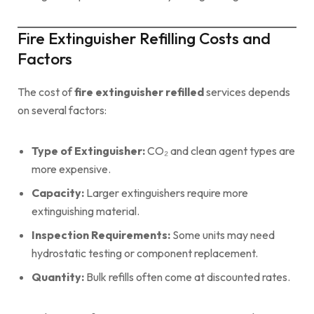
Fire Extinguisher Refilling Costs and
Factors
The cost of
fire extinguisher refilled
services depends
on several factors:
Type of Extinguisher:
CO₂ and clean agent types are
more expensive.
Capacity:
Larger extinguishers require more
extinguishing material.
Inspection Requirements:
Some units may need
hydrostatic testing or component replacement.
Quantity:
Bulk refills often come at discounted rates.