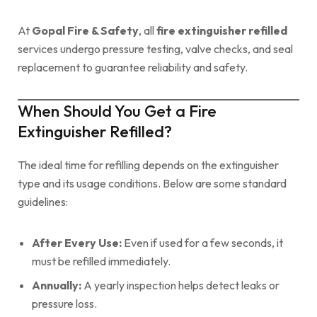
At
Gopal Fire & Safety
, all
fire extinguisher refilled
services undergo pressure testing, valve checks, and seal
replacement to guarantee reliability and safety.
When Should You Get a Fire
Extinguisher Refilled?
The ideal time for refilling depends on the extinguisher
type and its usage conditions. Below are some standard
guidelines:
After Every Use:
Even if used for a few seconds, it
must be refilled immediately.
Annually:
A yearly inspection helps detect leaks or
pressure loss.