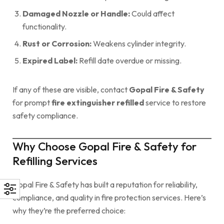
Damaged Nozzle or Handle:
Could affect
functionality.
Rust or Corrosion:
Weakens cylinder integrity.
Expired Label:
Refill date overdue or missing.
If any of these are visible, contact
Gopal Fire & Safety
for prompt
fire extinguisher refilled
service to restore
safety compliance.
Why Choose Gopal Fire & Safety for
Refilling Services
Gopal Fire & Safety has built a reputation for reliability,
compliance, and quality in fire protection services. Here’s
why they’re the preferred choice: