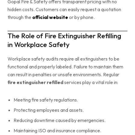
Gopal Fire & Safety offers transparent pricing with no
hidden costs. Customers can easily request a quotation
through the
official website
or by phone.
The Role of Fire Extinguisher Refilling
in Workplace Safety
Workplace safety audits require all extinguishers to be
functional and properly labeled. Failure to maintain them
can result in penalties or unsafe environments. Regular
fire extinguisher refilled
services play a vital role in:
Meeting fire safety regulations.
Protecting employees and assets.
Reducing downtime caused by emergencies.
Maintaining ISO and insurance compliance.