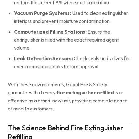
restore the correct PSI with exact calibration.
Vacuum Purge Systems:
Used to clean extinguisher
interiors and prevent moisture contamination.
Computerized Filling Stations:
Ensure the
extinguisher is filled with the exact required agent
volume.
Leak Detection Sensors:
Check seals and valves for
even microscopic leaks before approval.
With these advancements, Gopal Fire & Safety
guarantees that every
fire extinguisher refilled
is as
effective as a brand-new unit, providing complete peace
of mind to customers.
The Science Behind Fire Extinguisher
Refilling