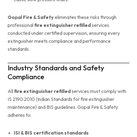
Gopal Fire & Safety
eliminates these risks through
professional
fire extinguisher refilled
services
conducted under certified supervision, ensuring every
extinguisher meets compliance and performance
standards.
Industry Standards and Safety
Compliance
All
fire extinguisher refilled
services must comply with
IS 2190:2010 (Indian Standards for fire extinguisher
maintenance) and BIS guidelines. Gopal Fire & Safety
adheres to:
ISI & BIS certification standards