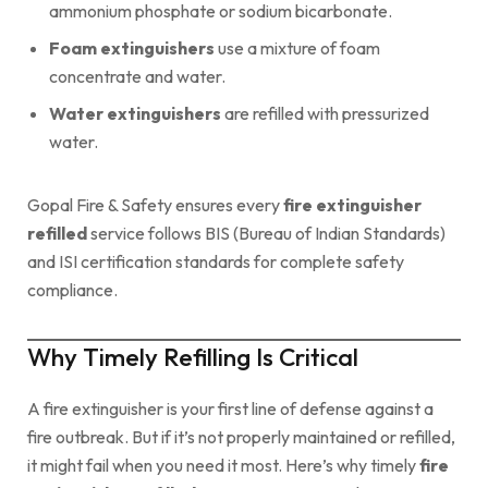
ammonium phosphate or sodium bicarbonate.
Foam extinguishers
use a mixture of foam
concentrate and water.
Water extinguishers
are refilled with pressurized
water.
Gopal Fire & Safety ensures every
fire extinguisher
refilled
service follows BIS (Bureau of Indian Standards)
and ISI certification standards for complete safety
compliance.
Why Timely Refilling Is Critical
A fire extinguisher is your first line of defense against a
fire outbreak. But if it’s not properly maintained or refilled,
it might fail when you need it most. Here’s why timely
fire