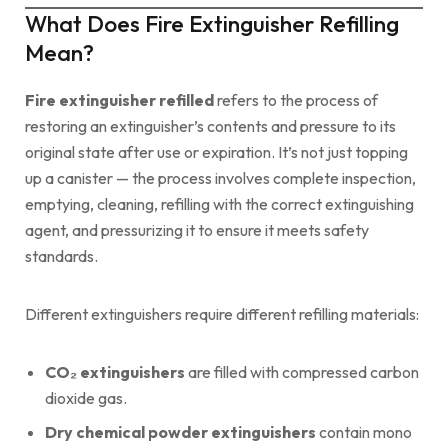
What Does Fire Extinguisher Refilling
Mean?
Fire extinguisher refilled
refers to the process of
restoring an extinguisher’s contents and pressure to its
original state after use or expiration. It’s not just topping
up a canister — the process involves complete inspection,
emptying, cleaning, refilling with the correct extinguishing
agent, and pressurizing it to ensure it meets safety
standards.
Different extinguishers require different refilling materials:
CO₂ extinguishers
are filled with compressed carbon
dioxide gas.
Dry chemical powder extinguishers
contain mono