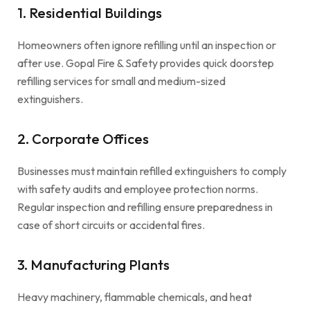
1. Residential Buildings
Homeowners often ignore refilling until an inspection or
after use. Gopal Fire & Safety provides quick doorstep
refilling services for small and medium-sized
extinguishers.
2. Corporate Offices
Businesses must maintain refilled extinguishers to comply
with safety audits and employee protection norms.
Regular inspection and refilling ensure preparedness in
case of short circuits or accidental fires.
3. Manufacturing Plants
Heavy machinery, flammable chemicals, and heat