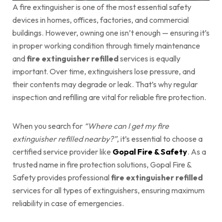
A fire extinguisher is one of the most essential safety
devices in homes, offices, factories, and commercial
buildings. However, owning one isn’t enough — ensuring it’s
in proper working condition through timely maintenance
and
fire extinguisher refilled
services is equally
important. Over time, extinguishers lose pressure, and
their contents may degrade or leak. That’s why regular
inspection and refilling are vital for reliable fire protection.
When you search for
“Where can I get my fire
extinguisher refilled nearby?”
, it’s essential to choose a
certified service provider like
Gopal Fire & Safety
. As a
trusted name in fire protection solutions, Gopal Fire &
Safety provides professional
fire extinguisher refilled
services for all types of extinguishers, ensuring maximum
reliability in case of emergencies.