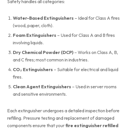
Safety handles all categories:
Water-Based Extinguishers
– Ideal for Class A fires
(wood, paper, cloth).
Foam Extinguishers
– Used for Class A and B fires
involving liquids.
Dry Chemical Powder (DCP)
– Works on Class A, B,
and C fires; most common in industries.
CO₂ Extinguishers
– Suitable for electrical and liquid
fires.
Clean Agent Extinguishers
– Used in server rooms
and sensitive environments.
Each extinguisher undergoes a detailed inspection before
refilling. Pressure testing and replacement of damaged
components ensure that your
fire extinguisher refilled