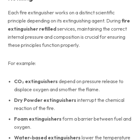
Each fire extinguisher works on a distinct scientific
principle depending on its extinguishing agent. During
fire
extinguisher refilled
services, maintaining the correct
internal pressure and composition is crucial for ensuring
these principles function properly.
For example:
CO₂ extinguishers
depend on pressure release to
displace oxygen and smother the flame.
Dry Powder extinguishers
interrupt the chemical
reaction of the fire.
Foam extinguishers
form a barrier between fuel and
oxygen.
Water-based extinguishers
lower the temperature