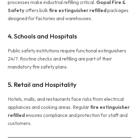
processes make industrial refilling critical.
Gopal Fire &
Safety
offers bulk
fire extinguisher refilled
packages
designed for factories and warehouses.
4. Schools and Hospitals
Public safety institutions require functional extinguishers
24/7. Routine checks and refilling are part of their
mandatory fire safety plans.
5. Retail and Hospitality
Hotels, malls, and restaurants face risks from electrical
appliances and cooking areas. Regular
fire extinguisher
refilled
ensures compliance and protection for staff and
customers.