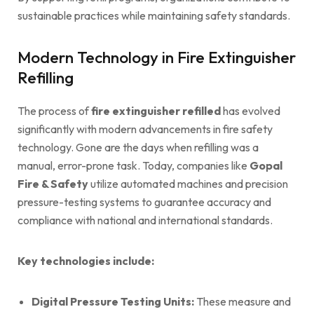
sustainable practices while maintaining safety standards.
Modern Technology in Fire Extinguisher
Refilling
The process of
fire extinguisher refilled
has evolved
significantly with modern advancements in fire safety
technology. Gone are the days when refilling was a
manual, error-prone task. Today, companies like
Gopal
Fire & Safety
utilize automated machines and precision
pressure-testing systems to guarantee accuracy and
compliance with national and international standards.
Key technologies include:
Digital Pressure Testing Units:
These measure and