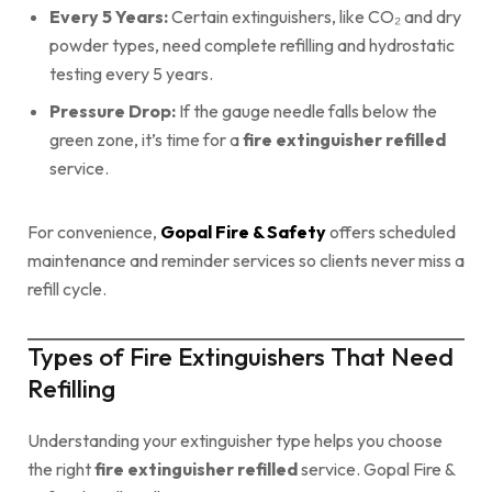
Every 5 Years:
Certain extinguishers, like CO₂ and dry
powder types, need complete refilling and hydrostatic
testing every 5 years.
Pressure Drop:
If the gauge needle falls below the
green zone, it’s time for a
fire extinguisher refilled
service.
For convenience,
Gopal Fire & Safety
offers scheduled
maintenance and reminder services so clients never miss a
refill cycle.
Types of Fire Extinguishers That Need
Refilling
Understanding your extinguisher type helps you choose
the right
fire extinguisher refilled
service. Gopal Fire &