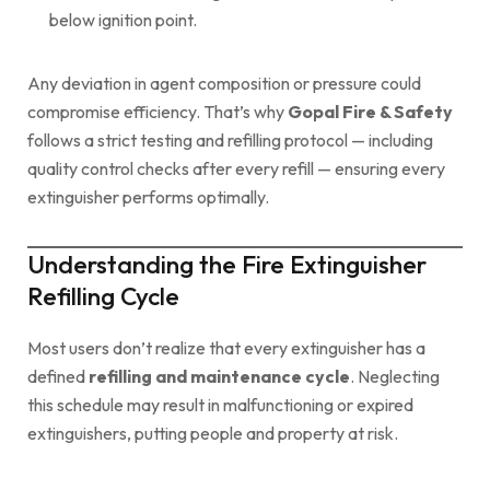
below ignition point.
Any deviation in agent composition or pressure could
compromise efficiency. That’s why
Gopal Fire & Safety
follows a strict testing and refilling protocol — including
quality control checks after every refill — ensuring every
extinguisher performs optimally.
Understanding the Fire Extinguisher
Refilling Cycle
Most users don’t realize that every extinguisher has a
defined
refilling and maintenance cycle
. Neglecting
this schedule may result in malfunctioning or expired
extinguishers, putting people and property at risk.