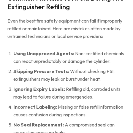
Extinguisher Refilling
Even the best fire safety equipment can fail if improperly
refilled or maintained. Here are mistakes often made by
untrained technicians or local service providers:
Using Unapproved Agents:
Non-certified chemicals
can react unpredictably or damage the cylinder.
Skipping Pressure Tests:
Without checking PSI,
extinguishers may leak or burst under heat.
Ignoring Expiry Labels:
Refilling old, corroded units
may lead to failure during emergencies.
Incorrect Labeling:
Missing or false refill information
causes confusion during inspections.
No Seal Replacement:
A compromised seal can
cause slow pressure leaks.