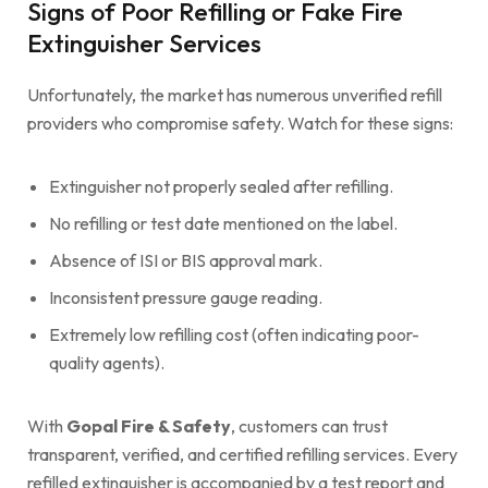
Signs of Poor Refilling or Fake Fire
Extinguisher Services
Unfortunately, the market has numerous unverified refill
providers who compromise safety. Watch for these signs:
Extinguisher not properly sealed after refilling.
No refilling or test date mentioned on the label.
Absence of ISI or BIS approval mark.
Inconsistent pressure gauge reading.
Extremely low refilling cost (often indicating poor-
quality agents).
With
Gopal Fire & Safety
, customers can trust
transparent, verified, and certified refilling services. Every
refilled extinguisher is accompanied by a test report and