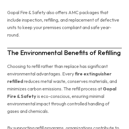
Gopal Fire & Safety also offers AMC packages that
include inspection, refilling, and replacement of defective
units to keep your premises compliant and safe year-
round.
The Environmental Benefits of Refilling
Choosing to refill rather than replace has significant
environmental advantages. Every
fire extinguisher
refilled
reduces metal waste, conserves materials, and
minimizes carbon emissions. The refill process at
Gopal
Fire & Safety
is eco-conscious, ensuring minimal
environmental impact through controlled handling of
gases and chemicals.
By supporting refill programs, organizations contribute to