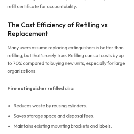
refill certificate for accountability.
The Cost Efficiency of Refilling vs
Replacement
Many users assume replacing extinguishers is better than
refilling, but that’s rarely true. Refilling can cut costs by up
to 70% compared to buying new units, especially for large
organizations.
Fire extinguisher refilled
also:
Reduces waste by reusing cylinders.
Saves storage space and disposal fees.
Maintains existing mounting brackets and labels.