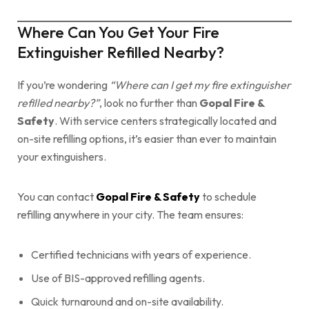
Where Can You Get Your Fire
Extinguisher Refilled Nearby?
If you’re wondering
“Where can I get my fire extinguisher
refilled nearby?”
, look no further than
Gopal Fire &
Safety
. With service centers strategically located and
on-site refilling options, it’s easier than ever to maintain
your extinguishers.
You can contact
Gopal Fire & Safety
to schedule
refilling anywhere in your city. The team ensures:
Certified technicians with years of experience.
Use of BIS-approved refilling agents.
Quick turnaround and on-site availability.