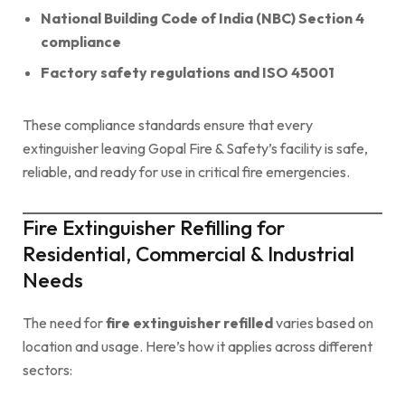
National Building Code of India (NBC) Section 4
compliance
Factory safety regulations and ISO 45001
These compliance standards ensure that every
extinguisher leaving Gopal Fire & Safety’s facility is safe,
reliable, and ready for use in critical fire emergencies.
Fire Extinguisher Refilling for
Residential, Commercial & Industrial
Needs
The need for
fire extinguisher refilled
varies based on
location and usage. Here’s how it applies across different
sectors: