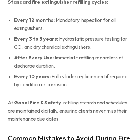
Standard fire extinguisher refilling cycles:
Every 12 months:
Mandatory inspection for all
extinguishers.
Every 3 to 5 years:
Hydrostatic pressure testing for
CO₂ and dry chemical extinguishers.
After Every Use:
Immediate refilling regardless of
discharge duration.
Every 10 years:
Full cylinder replacement if required
by condition or corrosion.
At
Gopal Fire & Safety
, refilling records and schedules
are maintained digitally, ensuring clients never miss their
maintenance due dates.
Common Mistakes to Avoid During Fire