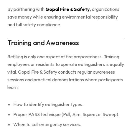
By partnering with
Gopal Fire & Safety
, organizations
save money while ensuring environmental responsibility
and full safety compliance.
Training and Awareness
Refilling is only one aspect of fire preparedness. Training
employees or residents to operate extinguishers is equally
vital. Gopal Fire & Safety conducts regular awareness
sessions and practical demonstrations where participants
learn:
How to identify extinguisher types.
Proper PASS technique (Pull, Aim, Squeeze, Sweep).
When to call emergency services.