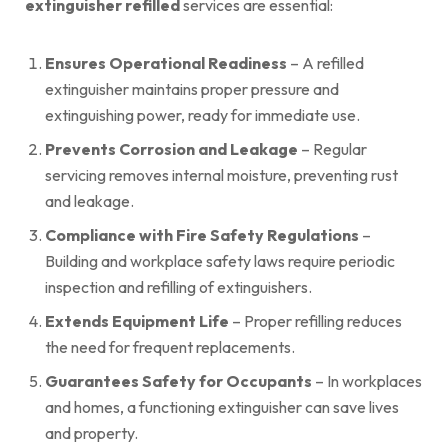
extinguisher refilled
services are essential:
Ensures Operational Readiness
– A refilled
extinguisher maintains proper pressure and
extinguishing power, ready for immediate use.
Prevents Corrosion and Leakage
– Regular
servicing removes internal moisture, preventing rust
and leakage.
Compliance with Fire Safety Regulations
–
Building and workplace safety laws require periodic
inspection and refilling of extinguishers.
Extends Equipment Life
– Proper refilling reduces
the need for frequent replacements.
Guarantees Safety for Occupants
– In workplaces
and homes, a functioning extinguisher can save lives
and property.