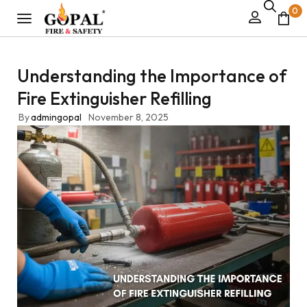
0
Understanding the Importance of
Fire Extinguisher Refilling
By
admingopal
November 8, 2025