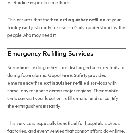
Routine inspection methods.
This ensures that the
fire extinguisher refilled
at your
facility isn’t just ready for use — it’s also understood by the
people who may need it.
Emergency Refilling Services
Sometimes, extinguishers are discharged unexpectedly or
during false alarms. Gopal Fire & Safety provides
emergency fire extinguisher refilled
services with
same-day response across major regions. Their mobile
units can visit your location, refill on-site, and re-certify
the extinguishers instantly.
This service is especially beneficial for hospitals, schools,
factories, and event venues that cannot afford downtime.