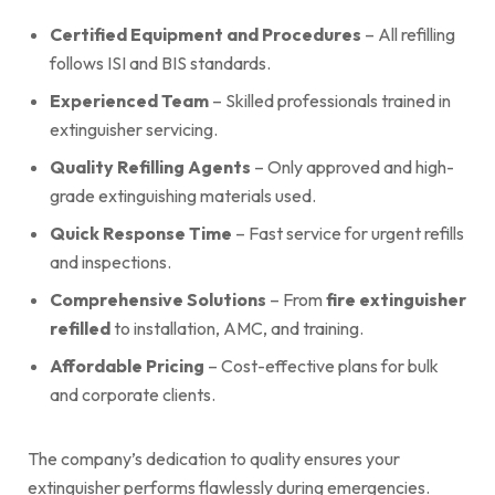
Certified Equipment and Procedures
– All refilling
follows ISI and BIS standards.
Experienced Team
– Skilled professionals trained in
extinguisher servicing.
Quality Refilling Agents
– Only approved and high-
grade extinguishing materials used.
Quick Response Time
– Fast service for urgent refills
and inspections.
Comprehensive Solutions
– From
fire extinguisher
refilled
to installation, AMC, and training.
Affordable Pricing
– Cost-effective plans for bulk
and corporate clients.
The company’s dedication to quality ensures your
extinguisher performs flawlessly during emergencies.