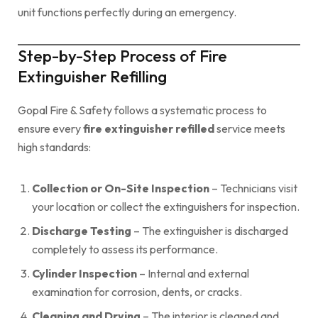
unit functions perfectly during an emergency.
Step-by-Step Process of Fire
Extinguisher Refilling
Gopal Fire & Safety follows a systematic process to
ensure every
fire extinguisher refilled
service meets
high standards:
Collection or On-Site Inspection
– Technicians visit
your location or collect the extinguishers for inspection.
Discharge Testing
– The extinguisher is discharged
completely to assess its performance.
Cylinder Inspection
– Internal and external
examination for corrosion, dents, or cracks.
Cleaning and Drying
– The interior is cleaned and