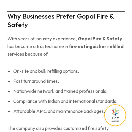
Why Businesses Prefer Gopal Fire &
Safety
With years of industry experience,
Gopal Fire & Safety
has become a trusted name in
fire extinguisher refilled
services because of:
On-site and bulk refilling options.
Fast turnaround times.
Nationwide network and trained professionals.
Compliance with Indian and international standards.
Affordable AMC and maintenance packages.
The company also provides customized fire safety