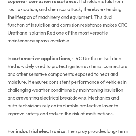
superior corrosion resistance
. It shields metals from
rust, oxidation, and chemical attack, thereby extending
the lifespan of machinery and equipment. This dual
function of insulation and corrosion resistance makes CRC
Urethane Isolation Red one of the most versatile
maintenance sprays available.
In
automotive applications
, CRC Urethane Isolation
Red is widely used to protect ignition systems, connectors,
and other sensitive components exposed to heat and
moisture. It ensures consistent performance of vehicles in
challenging weather conditions by maintaining insulation
and preventing electrical breakdowns. Mechanics and
auto technicians rely on its durable protective layer to
improve safety and reduce the risk of malfunctions.
For
industrial electronics
, the spray provides long-term