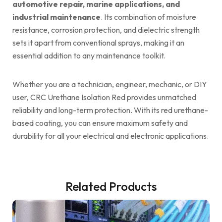
automotive repair, marine applications, and
industrial maintenance
. Its combination of moisture
resistance, corrosion protection, and dielectric strength
sets it apart from conventional sprays, making it an
essential addition to any maintenance toolkit.
Whether you are a technician, engineer, mechanic, or DIY
user, CRC Urethane Isolation Red provides unmatched
reliability and long-term protection. With its red urethane-
based coating, you can ensure maximum safety and
durability for all your electrical and electronic applications.
Related Products