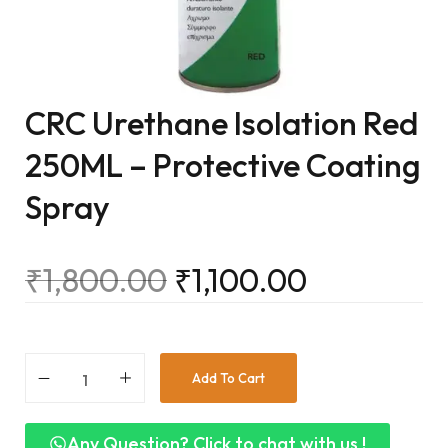
CRC Urethane Isolation Red
250ML – Protective Coating
Spray
₹
1,800.00
₹
1,100.00
Add To Cart
Any Question? Click to chat with us !