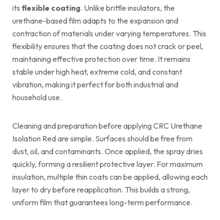
its
flexible coating
. Unlike brittle insulators, the
urethane-based film adapts to the expansion and
contraction of materials under varying temperatures. This
flexibility ensures that the coating does not crack or peel,
maintaining effective protection over time. It remains
stable under high heat, extreme cold, and constant
vibration, making it perfect for both industrial and
household use.
Cleaning and preparation before applying CRC Urethane
Isolation Red are simple. Surfaces should be free from
dust, oil, and contaminants. Once applied, the spray dries
quickly, forming a resilient protective layer. For maximum
insulation, multiple thin coats can be applied, allowing each
layer to dry before reapplication. This builds a strong,
uniform film that guarantees long-term performance.