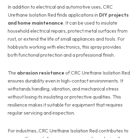
In addition to electrical and automotive uses, CRC
Urethane Isolation Red finds applications in
DIY projects
and home maintenance
. It can be used to insulate
household electrical repairs, protect metal surfaces from
rust, or extend the life of small appliances and tools. For
hobbyists working with electronics, this spray provides
both functional protection and a professional finish.
The
abrasion resistance
of CRC Urethane Isolation Red
ensures durability even in high-contact environments. It
withstands handling, vibration, and mechanical stress
without losing its insulating or protective qualities. This
resilience makes it suitable for equipment that requires
regular servicing and inspection.
For industries, CRC Urethane Isolation Red contributes to