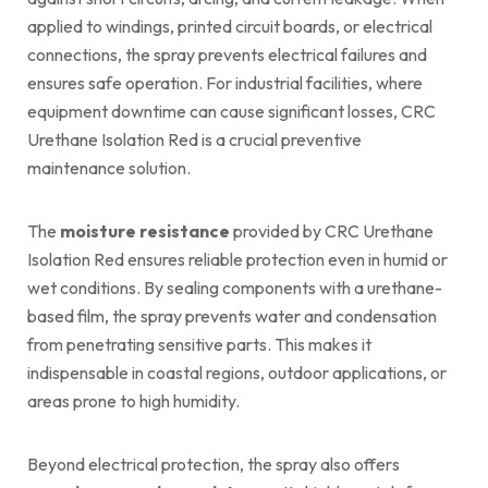
applied to windings, printed circuit boards, or electrical
connections, the spray prevents electrical failures and
ensures safe operation. For industrial facilities, where
equipment downtime can cause significant losses, CRC
Urethane Isolation Red is a crucial preventive
maintenance solution.
The
moisture resistance
provided by CRC Urethane
Isolation Red ensures reliable protection even in humid or
wet conditions. By sealing components with a urethane-
based film, the spray prevents water and condensation
from penetrating sensitive parts. This makes it
indispensable in coastal regions, outdoor applications, or
areas prone to high humidity.
Beyond electrical protection, the spray also offers