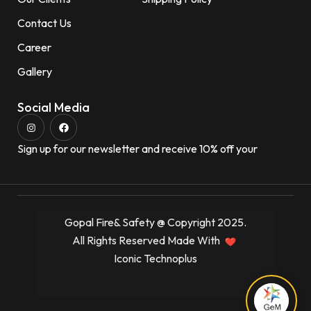
Contact Us
Career
Gallery
Social Media
Sign up for our newsletter and receive 10% off your
Gopal Fire& Safety @ Copyright 2025.
All Rights Reserved Made With
Iconic Technoplus