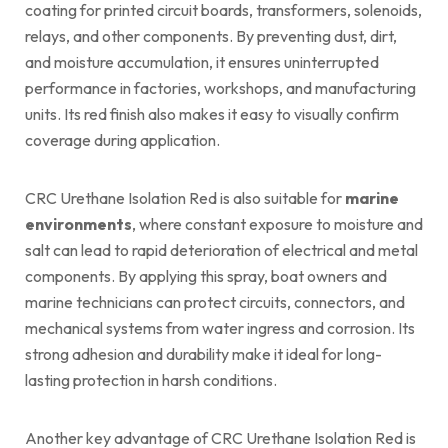
coating for printed circuit boards, transformers, solenoids,
relays, and other components. By preventing dust, dirt,
and moisture accumulation, it ensures uninterrupted
performance in factories, workshops, and manufacturing
units. Its red finish also makes it easy to visually confirm
coverage during application.
CRC Urethane Isolation Red is also suitable for
marine
environments
, where constant exposure to moisture and
salt can lead to rapid deterioration of electrical and metal
components. By applying this spray, boat owners and
marine technicians can protect circuits, connectors, and
mechanical systems from water ingress and corrosion. Its
strong adhesion and durability make it ideal for long-
lasting protection in harsh conditions.
Another key advantage of CRC Urethane Isolation Red is