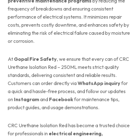
preventive maintenance programs
by reducing the
frequency of breakdowns and ensuring consistent
performance of electrical systems. It minimizes repair
costs, prevents costly downtime, and enhances safety by
eliminating the risk of electrical failure caused by moisture
or corrosion.
At
Gopal Fire Safety
, we ensure that every can of CRC
Urethane Isolation Red – 250ML meets strict quality
standards, delivering consistent and reliable results.
Customers can order directly via
WhatsApp inquiry
for
a quick and hassle-free process, and follow our updates
on
Instagram
and
Facebook
for maintenance tips,
product guides, and usage demonstrations.
CRC Urethane Isolation Red has become a trusted choice
for professionals in
electrical engineering,