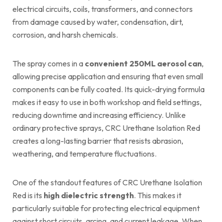
electrical circuits, coils, transformers, and connectors
from damage caused by water, condensation, dirt,
corrosion, and harsh chemicals.
The spray comes in a
convenient 250ML aerosol can
,
allowing precise application and ensuring that even small
components can be fully coated. Its quick-drying formula
makes it easy to use in both workshop and field settings,
reducing downtime and increasing efficiency. Unlike
ordinary protective sprays, CRC Urethane Isolation Red
creates a long-lasting barrier that resists abrasion,
weathering, and temperature fluctuations.
One of the standout features of CRC Urethane Isolation
Red is its
high dielectric strength
. This makes it
particularly suitable for protecting electrical equipment
against short circuits, arcing, and current leakage. When