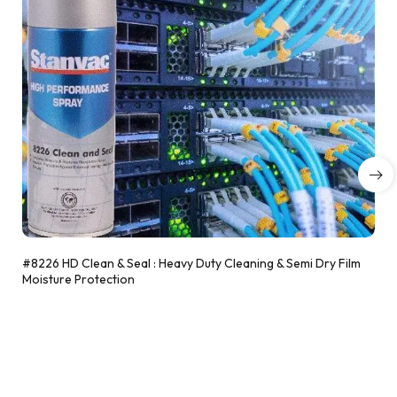
#8226 HD Clean & Seal : Heavy Duty Cleaning & Semi Dry Film
Moisture Protection