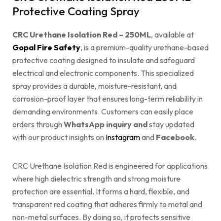
Protective Coating Spray
CRC Urethane Isolation Red – 250ML
, available at
Gopal Fire Safety
, is a premium-quality urethane-based
protective coating designed to insulate and safeguard
electrical and electronic components. This specialized
spray provides a durable, moisture-resistant, and
corrosion-proof layer that ensures long-term reliability in
demanding environments. Customers can easily place
orders through
WhatsApp inquiry and
stay updated
with our product insights on
Instagram
and
Facebook
.
CRC Urethane Isolation Red is engineered for applications
where high dielectric strength and strong moisture
protection are essential. It forms a hard, flexible, and
transparent red coating that adheres firmly to metal and
non-metal surfaces. By doing so, it protects sensitive