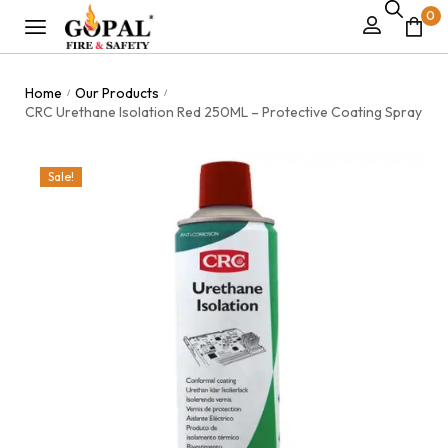
0
Home
Our Products
/
/
CRC Urethane Isolation Red 250ML – Protective Coating Spray
Sale!