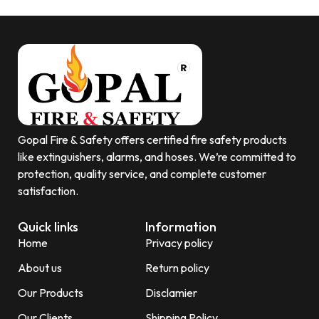
Gopal Fire & Safety offers certified fire safety products
like extinguishers, alarms, and hoses. We’re committed to
protection, quality service, and complete customer
satisfaction.
Quick links
Information
Home
Privacy policy
About us
Return policy
Our Products
Disclamier
Our Clients
Shipping Policy