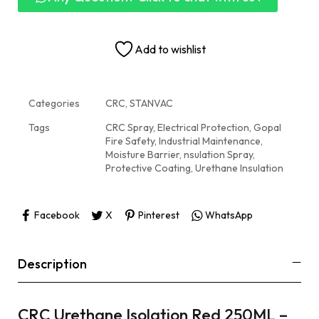
Add to wishlist
Categories
CRC
,
STANVAC
Tags
CRC Spray
,
Electrical Protection
,
Gopal
Fire Safety
,
Industrial Maintenance
,
Moisture Barrier
,
nsulation Spray
,
Protective Coating
,
Urethane Insulation
Facebook
X
Pinterest
WhatsApp
Description
CRC Urethane Isolation Red 250ML –