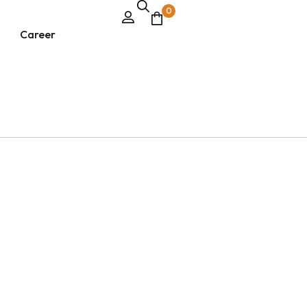
0
Career