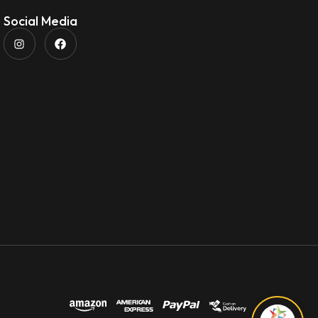
Social Media