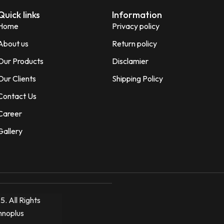
Quick links
Information
Home
Privacy policy
About us
Return policy
Our Products
Disclamier
Our Clients
Shipping Policy
Contact Us
Career
Gallery
. All Rights
hnoplus