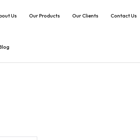
bout Us
Our Products
Our Clients
Contact Us
Blog