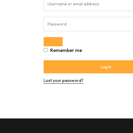
Remember me
Log In
Lost your password?