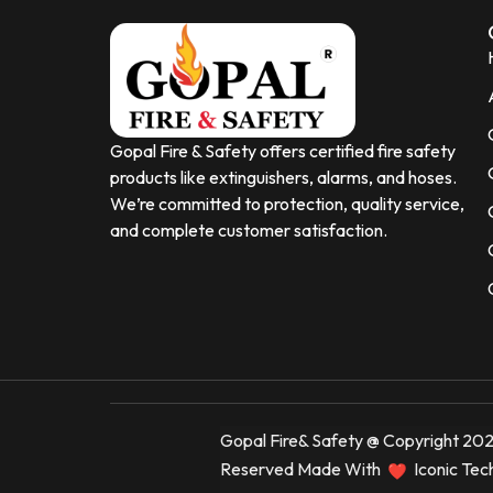
Gopal Fire & Safety offers certified fire safety
products like extinguishers, alarms, and hoses.
We’re committed to protection, quality service,
and complete customer satisfaction.
Gopal Fire& Safety @ Copyright 2025
Reserved Made With
Iconic Tec