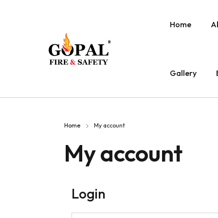
Home
A
Gallery
Home
My account
My account
Login