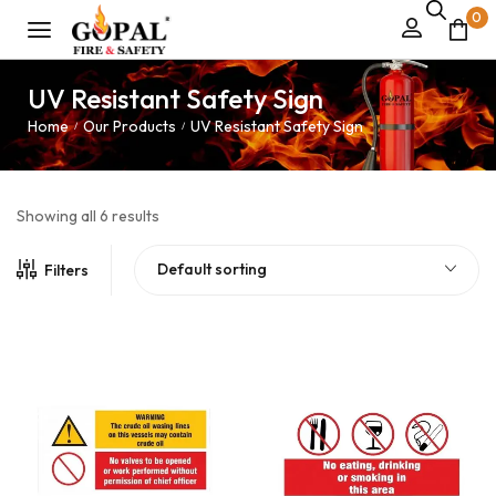
0
UV Resistant Safety Sign
Home
Our Products
UV Resistant Safety Sign
/
/
Showing all 6 results
Default sorting
Filters