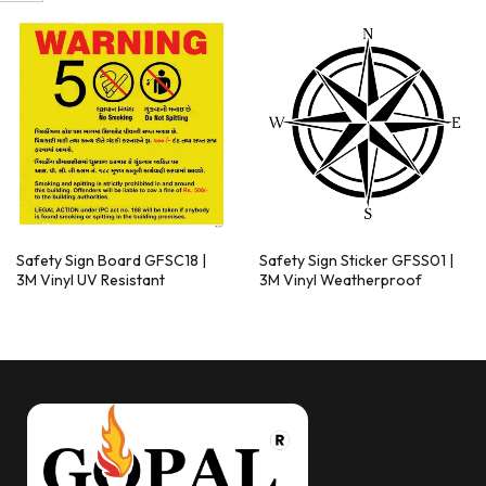
Safety Sign Board GFSC18 |
Safety Sign Sticker GFSS01 |
3M Vinyl UV Resistant
3M Vinyl Weatherproof