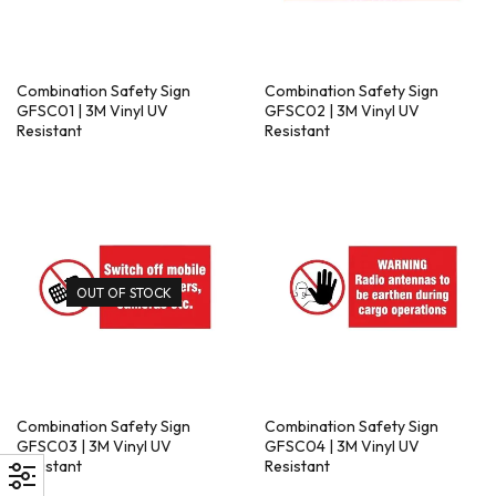
Combination Safety Sign
Combination Safety Sign
GFSC01 | 3M Vinyl UV
GFSC02 | 3M Vinyl UV
Resistant
Resistant
OUT OF STOCK
Combination Safety Sign
Combination Safety Sign
GFSC03 | 3M Vinyl UV
GFSC04 | 3M Vinyl UV
Resistant
Resistant