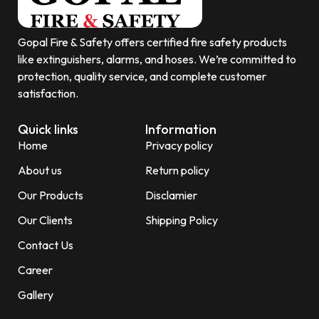
Gopal Fire & Safety offers certified fire safety products
like extinguishers, alarms, and hoses. We’re committed to
protection, quality service, and complete customer
satisfaction.
Quick links
Information
Home
Privacy policy
About us
Return policy
Our Products
Disclamier
Our Clients
Shipping Policy
Contact Us
Career
Gallery