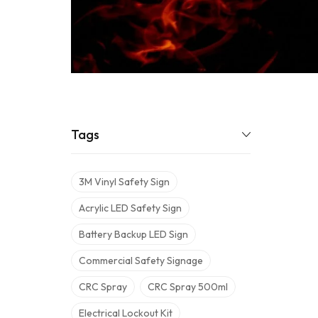
Tags
3M Vinyl Safety Sign
Acrylic LED Safety Sign
Battery Backup LED Sign
Commercial Safety Signage
CRC Spray
CRC Spray 500ml
Electrical Lockout Kit