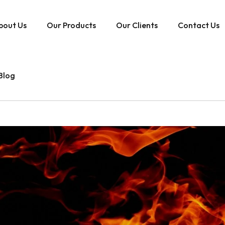
bout Us
Our Products
Our Clients
Contact Us
Blog