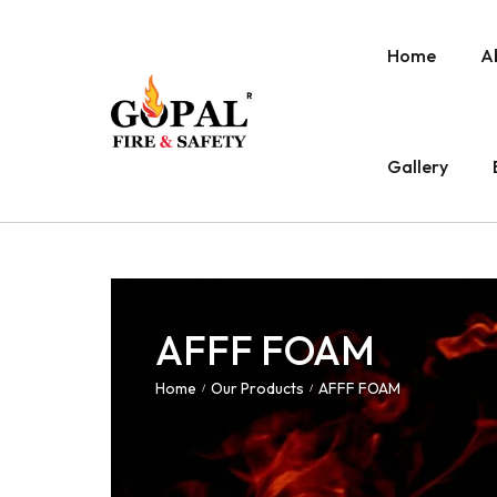
Home
A
Gallery
AFFF FOAM
Home
Our Products
AFFF FOAM
/
/