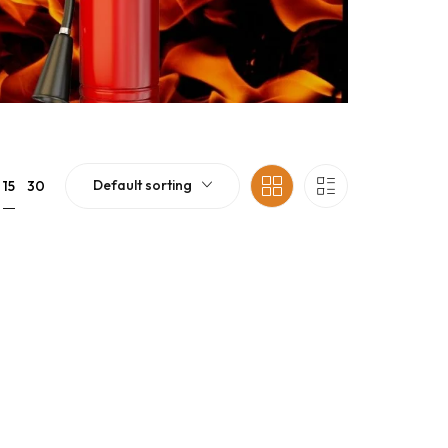
Default sorting
15
30