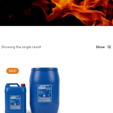
Showing the single result
Show
12
SALE!