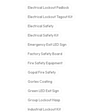
Electrical Lockout Padlock
Electrical Lockout Tagout Kit
Electrical Safety
Electrical Safety Kit
Emergency Exit LED Sign
Factory Safety Board
Fire Safety Equipment
Gopal Fire Safety
Gorlex Coating
Green LED Exit Sign
Group Lockout Hasp
Industrial Lockout Kit