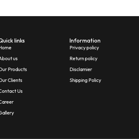
Quick links
Information
Home
Privacy policy
About us
Return policy
Our Products
Disclamier
Our Clients
Shipping Policy
Contact Us
Career
Gallery