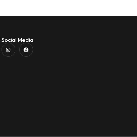
Social Media