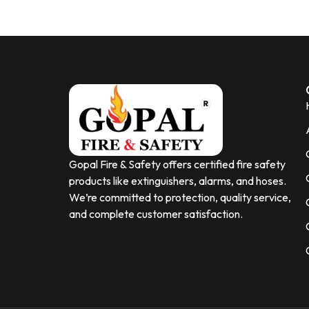
Gopal Fire & Safety offers certified fire safety
products like extinguishers, alarms, and hoses.
We’re committed to protection, quality service,
and complete customer satisfaction.