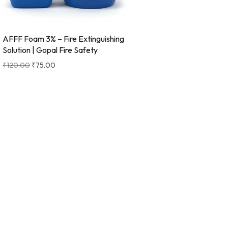
AFFF Foam 3% – Fire Extinguishing
Solution | Gopal Fire Safety
₹
120.00
₹
75.00