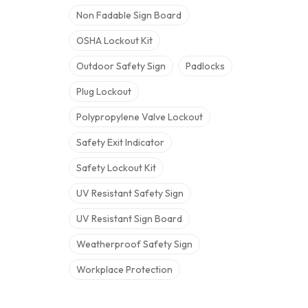
Non Fadable Sign Board
OSHA Lockout Kit
Outdoor Safety Sign
Padlocks
Plug Lockout
Polypropylene Valve Lockout
Safety Exit Indicator
Safety Lockout Kit
UV Resistant Safety Sign
UV Resistant Sign Board
Weatherproof Safety Sign
Workplace Protection