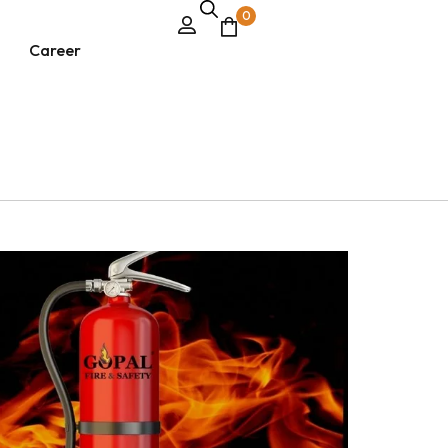
0
Career