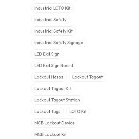
Industrial LOTO Kit
Industrial Safety
Industrial Safety Kit
Industrial Safety Signage
LED Exit Sign
LED Exit Sign Board
Lockout Hasps
Lockout Tagout
Lockout Tagout Kit
Lockout Tagout Station
Lockout Tags
LOTO Kit
MCB Lockout Device
MCB Lockout Kit